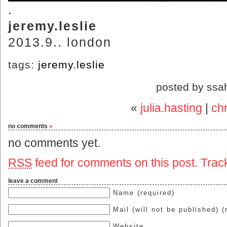
.
jeremy.leslie
2013.9.. london
tags:
jeremy.leslie
posted by ssa
«
julia.hasting
|
chr
no comments
»
no comments yet.
RSS
feed for comments on this post.
Trac
leave a comment
Name (required)
Mail (will not be published) (
Website