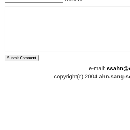
e-mail:
ssahn@
copyright(c).2004
ahn.sang-s