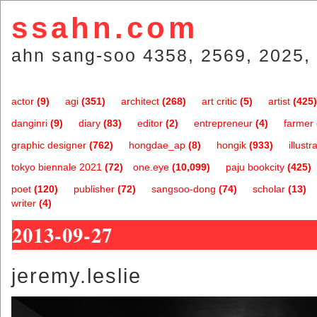
ssahn.com
ahn sang-soo 4358, 2569, 2025, 
actor
(9)
agi
(351)
architect
(268)
art critic
(5)
artist
(425)
danginri
(9)
diary
(83)
editor
(2)
entrepreneur
(4)
farmer
graphic designer
(762)
hongdae_ap
(8)
hongik
(933)
illustr
tokyo biennale 2021
(72)
one.eye
(10,099)
paju bookcity
(425)
poet
(120)
publisher
(72)
sangsoo-dong
(74)
scholar
(13)
writer
(4)
2013-09-27
jeremy.leslie