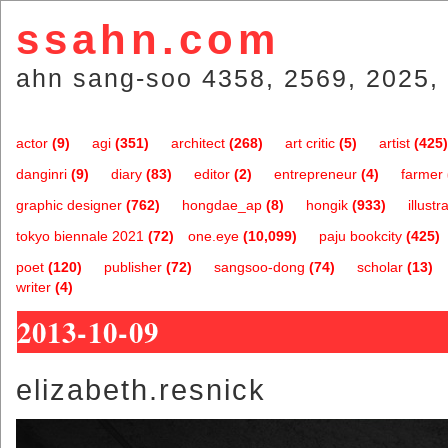
ssahn.com
ahn sang-soo 4358, 2569, 2025, 
actor
(9)
agi
(351)
architect
(268)
art critic
(5)
artist
(425)
danginri
(9)
diary
(83)
editor
(2)
entrepreneur
(4)
farmer
graphic designer
(762)
hongdae_ap
(8)
hongik
(933)
illustr
tokyo biennale 2021
(72)
one.eye
(10,099)
paju bookcity
(425)
poet
(120)
publisher
(72)
sangsoo-dong
(74)
scholar
(13)
writer
(4)
2013-10-09
elizabeth.resnick