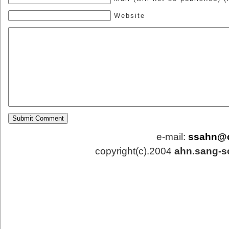
Website
e-mail:
ssahn@
copyright(c).2004
ahn.sang-s