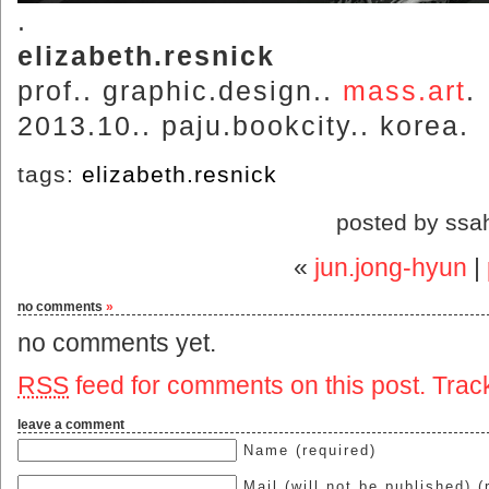
.
elizabeth.resnick
prof.. graphic.design..
mass.art
.
2013.10.. paju.bookcity.. korea.
tags:
elizabeth.resnick
posted by ssa
«
jun.jong-hyun
|
no comments
»
no comments yet.
RSS
feed for comments on this post.
Trac
leave a comment
Name (required)
Mail (will not be published) (