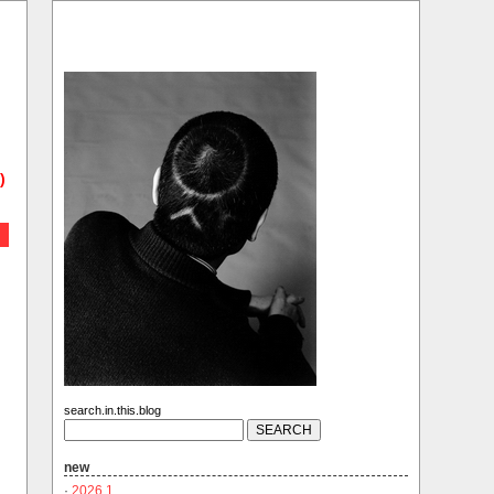
)
search.in.this.blog
new
·
2026.1