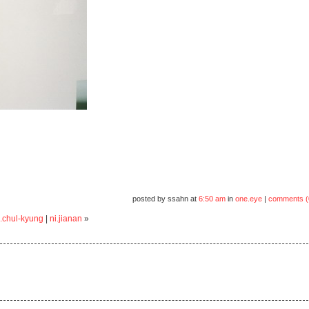
posted by ssahn at
6:50 am
in
one.eye
|
comments (
.chul-kyung
|
ni.jianan
»