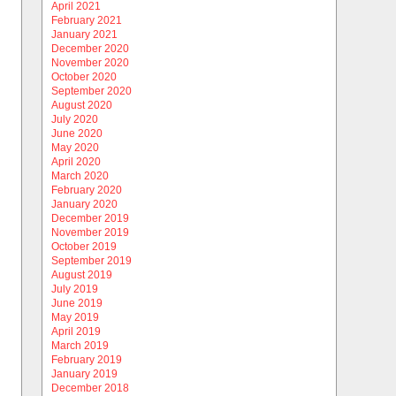
April 2021
February 2021
January 2021
December 2020
November 2020
October 2020
September 2020
August 2020
July 2020
June 2020
May 2020
April 2020
March 2020
February 2020
January 2020
December 2019
November 2019
October 2019
September 2019
August 2019
July 2019
June 2019
May 2019
April 2019
March 2019
February 2019
January 2019
December 2018