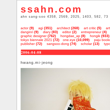
ssahn.com
ahn sang-soo 4358, 2569, 2025, 1403, 582, 73
actor
(9)
agi
(351)
architect
(268)
art critic
(5)
art
danginri
(9)
diary
(83)
editor
(2)
entrepreneur
(4)
graphic designer
(762)
hongdae_ap
(8)
hongik
(933)
tokyo biennale 2021
(72)
one.eye
(10,099)
paju bookc
publisher
(72)
sangsoo-dong
(74)
scholar
(13)
typ
2006-04-08
hwang.mi-jeong