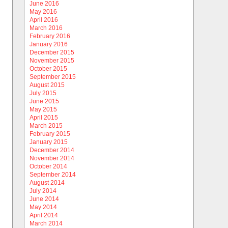
June 2016
May 2016
April 2016
March 2016
February 2016
January 2016
December 2015
November 2015
October 2015
September 2015
August 2015
July 2015
June 2015
May 2015
April 2015
March 2015
February 2015
January 2015
December 2014
November 2014
October 2014
September 2014
August 2014
July 2014
June 2014
May 2014
April 2014
March 2014