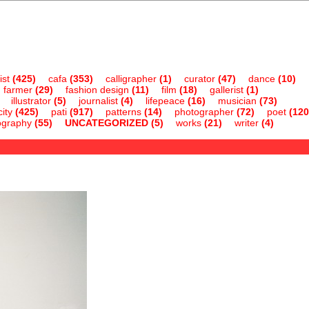
ist
(425)
cafa
(353)
calligrapher
(1)
curator
(47)
dance
(10)
farmer
(29)
fashion design
(11)
film
(18)
gallerist
(1)
illustrator
(5)
journalist
(4)
lifepeace
(16)
musician
(73)
ity
(425)
pati
(917)
patterns
(14)
photographer
(72)
poet
(120
ography
(55)
UNCATEGORIZED
(5)
works
(21)
writer
(4)