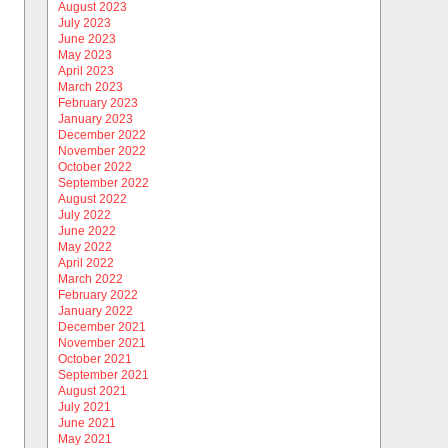
August 2023
July 2023
June 2023
May 2023
April 2023
March 2023
February 2023
January 2023
December 2022
November 2022
October 2022
September 2022
August 2022
July 2022
June 2022
May 2022
April 2022
March 2022
February 2022
January 2022
December 2021
November 2021
October 2021
September 2021
August 2021
July 2021
June 2021
May 2021