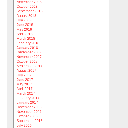
November 2018
October 2018
September 2018
August 2018
July 2018
June 2018
May 2018
April 2018
March 2018
February 2018
January 2018
December 2017
November 2017
October 2017
September 2017
August 2017
July 2017
June 2017
May 2017
April 2017
March 2017
February 2017
January 2017
December 2016
November 2016
October 2016
September 2016
July 2016