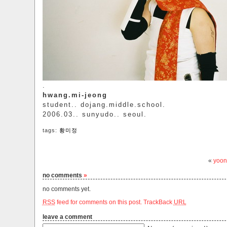
.
hwang.mi-jeong
student.. dojang.middle.school.
2006.03.. sunyudo.. seoul.
tags:
황미정
«
yoon
no comments
»
no comments yet.
RSS
feed for comments on this post.
TrackBack
URL
leave a comment