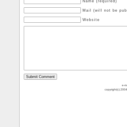
Name (required)
Mail (will not be pub
Website
e-m
copyright(c).200