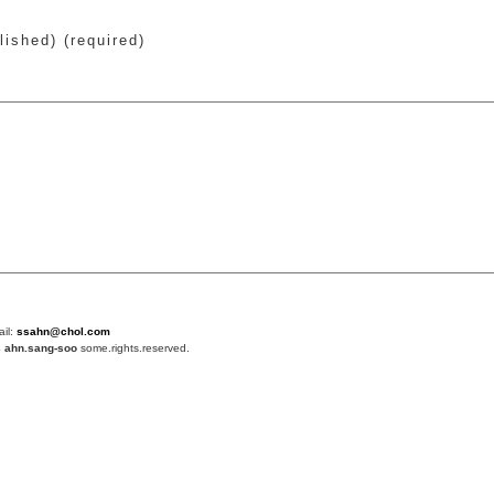
lished) (required)
ail:
ssahn@chol.com
4
ahn.sang-soo
some.rights.reserved.