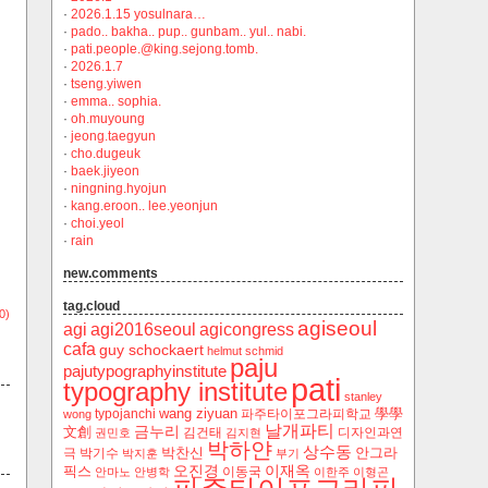
·
2026.1.15 yosulnara…
·
pado.. bakha.. pup.. gunbam.. yul.. nabi.
·
pati.people.@king.sejong.tomb.
·
2026.1.7
·
tseng.yiwen
·
emma.. sophia.
·
oh.muyoung
·
jeong.taegyun
·
cho.dugeuk
·
baek.jiyeon
·
ningning.hyojun
·
kang.eroon.. lee.yeonjun
·
choi.yeol
·
rain
new.comments
tag.cloud
0)
agiseoul
agi
agi2016seoul
agicongress
cafa
guy schockaert
helmut schmid
paju
pajutypographyinstitute
pati
typography institute
stanley
wang ziyuan
學學
typojanchi
‬파주타이포그라피학교
wong
날개파티
금누리
文創
김건태
디자인과연
권민호
김지현
박하얀
상수동
박찬신
안그라
극
박기수
박지훈
부기
오진경
이재옥
픽스
이동국
안마노
안병학
이한주
이형곤