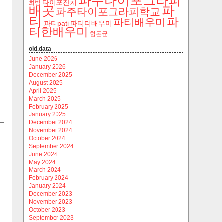
파주타이포그라피
타이포잔치
최범
파
배곳
파주타이포그라피학교
티
파
파티배우미
파티pati
파티더배우미
티한배우미
함돈균
old.data
June 2026
January 2026
December 2025
August 2025
April 2025
March 2025
February 2025
January 2025
December 2024
November 2024
October 2024
September 2024
June 2024
May 2024
March 2024
February 2024
January 2024
December 2023
November 2023
October 2023
September 2023