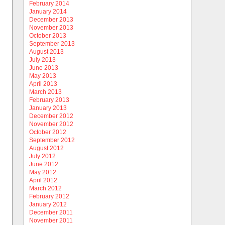
February 2014
January 2014
December 2013
November 2013
October 2013
September 2013
August 2013
July 2013
June 2013
May 2013
April 2013
March 2013
February 2013
January 2013
December 2012
November 2012
October 2012
September 2012
August 2012
July 2012
June 2012
May 2012
April 2012
March 2012
February 2012
January 2012
December 2011
November 2011