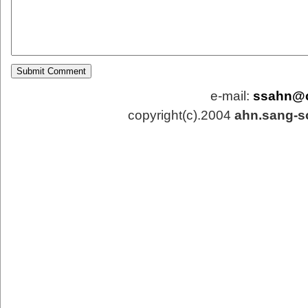
e-mail:
ssahn@
copyright(c).2004
ahn.sang-s