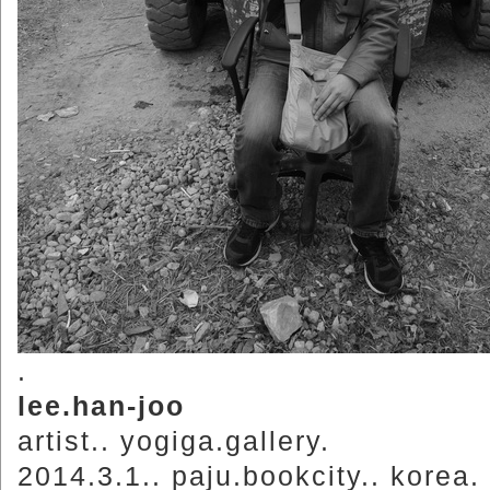
.
lee.han-joo
artist.. yogiga.gallery.
2014.3.1.. paju.bookcity.. korea.