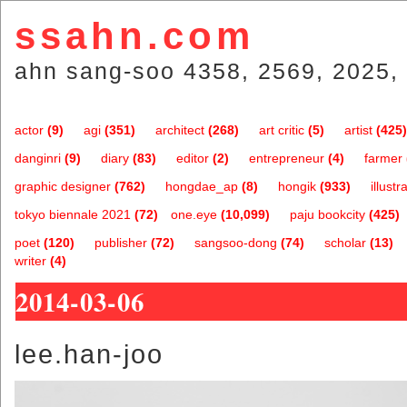
ssahn.com
ahn sang-soo 4358, 2569, 2025, 
actor
(9)
agi
(351)
architect
(268)
art critic
(5)
artist
(425)
danginri
(9)
diary
(83)
editor
(2)
entrepreneur
(4)
farmer
graphic designer
(762)
hongdae_ap
(8)
hongik
(933)
illustr
tokyo biennale 2021
(72)
one.eye
(10,099)
paju bookcity
(425)
poet
(120)
publisher
(72)
sangsoo-dong
(74)
scholar
(13)
writer
(4)
2014-03-06
lee.han-joo