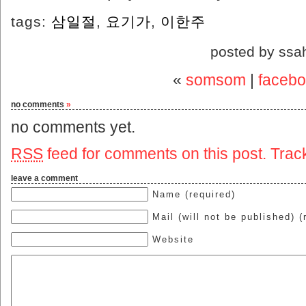
tags:
삼일절
,
요기가
,
이한주
posted by ssa
«
somsom
|
facebo
no comments
»
no comments yet.
RSS
feed for comments on this post.
Trac
leave a comment
Name (required)
Mail (will not be published) (
Website