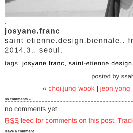
.
josyane.franc
saint-etienne.design.biennale.. f
2014.3.. seoul.
tags:
josyane.franc
,
saint-etienne.design
posted by ssa
«
choi.jung-wook
|
jeon.yong-
no comments
»
no comments yet.
RSS
feed for comments on this post.
Trac
leave a comment