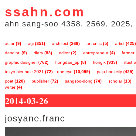
ssahn.com
ahn sang-soo 4358, 2569, 2025, 
actor
(9)
agi
(351)
architect
(268)
art critic
(5)
artist
(425)
danginri
(9)
diary
(83)
editor
(2)
entrepreneur
(4)
farmer
graphic designer
(762)
hongdae_ap
(8)
hongik
(933)
illustr
tokyo biennale 2021
(72)
one.eye
(10,099)
paju bookcity
(425)
poet
(120)
publisher
(72)
sangsoo-dong
(74)
scholar
(13)
writer
(4)
2014-03-26
josyane.franc