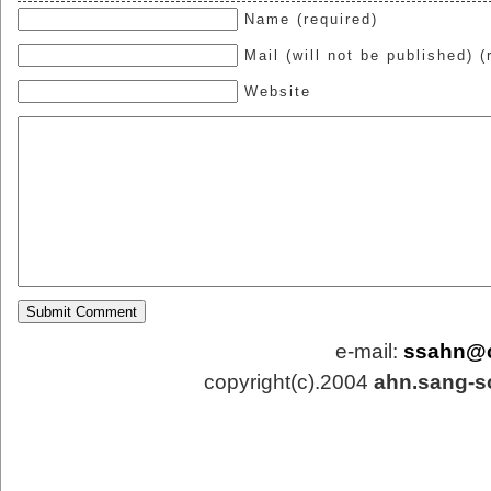
Name (required)
Mail (will not be published) (
Website
e-mail:
ssahn@
copyright(c).2004
ahn.sang-s