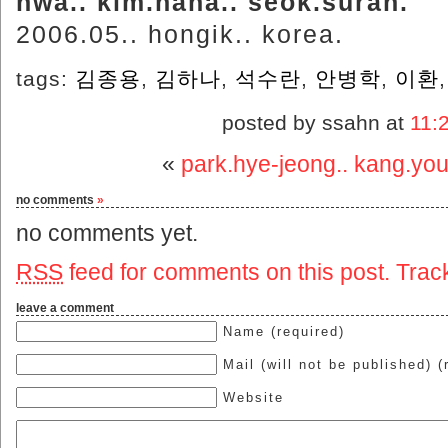
hwa.. kim.hana.. seok.suran.
2006.05.. hongik.. korea.
tags:
김종용
,
김하나
,
석수란
,
안병학
,
이환
posted by ssahn at
11:
«
park.hye-jeong.. kang.yo
no comments
»
no comments yet.
RSS
feed for comments on this post.
Trac
leave a comment
Name (required)
Mail (will not be published) (
Website