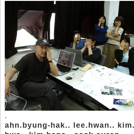
.
ahn.byung-hak.. lee.hwan.. kim