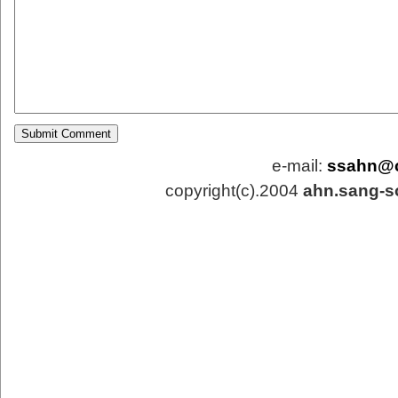
e-mail:
ssahn@
copyright(c).2004
ahn.sang-s