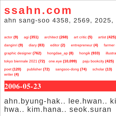
ssahn.com
ahn sang-soo 4358, 2569, 2025, 
actor
(9)
agi
(351)
architect
(268)
art critic
(5)
artist
(425)
danginri
(9)
diary
(83)
editor
(2)
entrepreneur
(4)
farmer
graphic designer
(762)
hongdae_ap
(8)
hongik
(933)
illustr
tokyo biennale 2021
(72)
one.eye
(10,099)
paju bookcity
(425)
poet
(120)
publisher
(72)
sangsoo-dong
(74)
scholar
(13)
writer
(4)
2006-05-23
ahn.byung-hak.. lee.hwan.. k
hwa.. kim.hana.. seok.suran