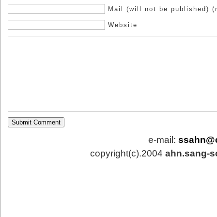
Mail (will not be published) (
Website
e-mail:
ssahn@
copyright(c).2004
ahn.sang-s