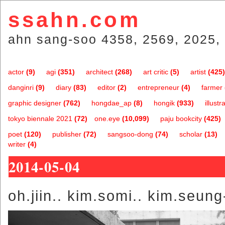
ssahn.com
ahn sang-soo 4358, 2569, 2025, 
actor
(9)
agi
(351)
architect
(268)
art critic
(5)
artist
(425)
danginri
(9)
diary
(83)
editor
(2)
entrepreneur
(4)
farmer
graphic designer
(762)
hongdae_ap
(8)
hongik
(933)
illustr
tokyo biennale 2021
(72)
one.eye
(10,099)
paju bookcity
(425)
poet
(120)
publisher
(72)
sangsoo-dong
(74)
scholar
(13)
writer
(4)
2014-05-04
oh.jiin.. kim.somi.. kim.seung