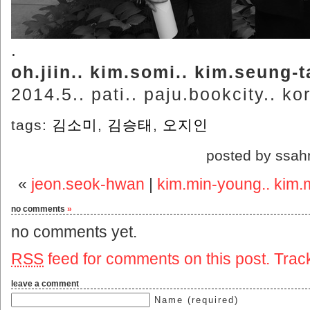
.
oh.jiin.. kim.somi.. kim.seung-t
2014.5.. pati.. paju.bookcity.. ko
tags:
김소미
,
김승태
,
오지인
posted by ssah
«
jeon.seok-hwan
|
kim.min-young.. kim.m
no comments
»
no comments yet.
RSS
feed for comments on this post.
Trac
leave a comment
Name (required)