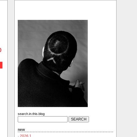
)
search.in.this.blog
new
·
2026.1