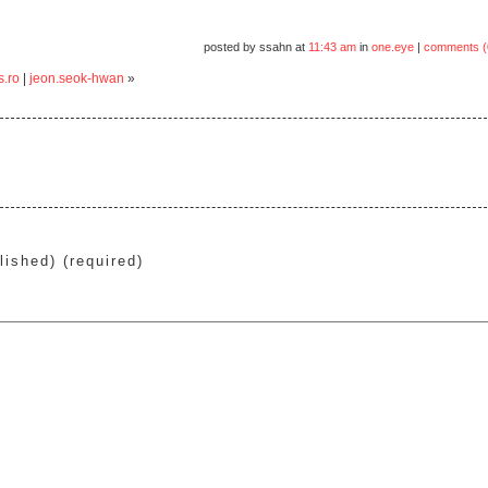
posted by ssahn at
11:43 am
in
one.eye
|
comments (
s.ro
|
jeon.seok-hwan
»
lished) (required)