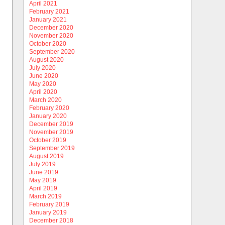
April 2021
February 2021
January 2021
December 2020
November 2020
October 2020
September 2020
August 2020
July 2020
June 2020
May 2020
April 2020
March 2020
February 2020
January 2020
December 2019
November 2019
October 2019
September 2019
August 2019
July 2019
June 2019
May 2019
April 2019
March 2019
February 2019
January 2019
December 2018