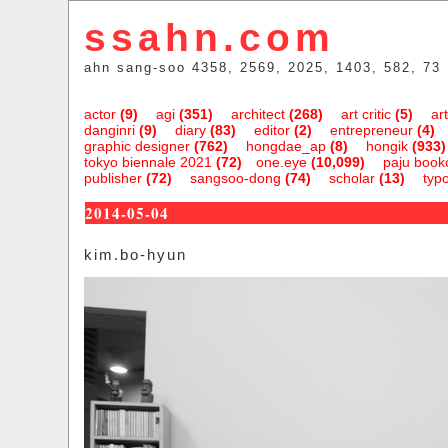
ssahn.com
ahn sang-soo 4358, 2569, 2025, 1403, 582, 73
actor
(9)
agi
(351)
architect
(268)
art critic
(5)
art
danginri
(9)
diary
(83)
editor
(2)
entrepreneur
(4)
graphic designer
(762)
hongdae_ap
(8)
hongik
(933)
tokyo biennale 2021
(72)
one.eye
(10,099)
paju bookc
publisher
(72)
sangsoo-dong
(74)
scholar
(13)
typ
2014-05-04
kim.bo-hyun