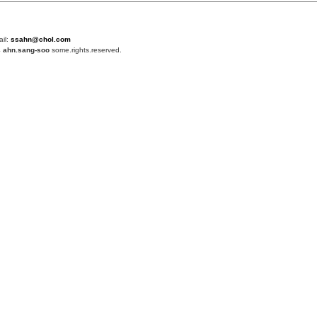
ail:
ssahn@chol.com
4
ahn.sang-soo
some.rights.reserved.