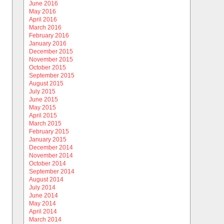
June 2016
May 2016
April 2016
March 2016
February 2016
January 2016
December 2015
November 2015
October 2015
September 2015
August 2015
July 2015
June 2015
May 2015
April 2015
March 2015
February 2015
January 2015
December 2014
November 2014
October 2014
September 2014
August 2014
July 2014
June 2014
May 2014
April 2014
March 2014