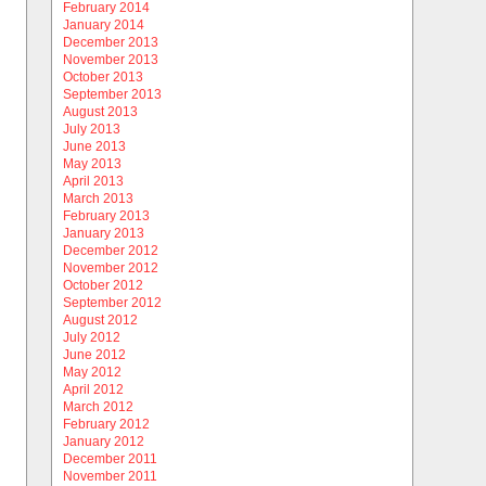
February 2014
January 2014
December 2013
November 2013
October 2013
September 2013
August 2013
July 2013
June 2013
May 2013
April 2013
March 2013
February 2013
January 2013
December 2012
November 2012
October 2012
September 2012
August 2012
July 2012
June 2012
May 2012
April 2012
March 2012
February 2012
January 2012
December 2011
November 2011