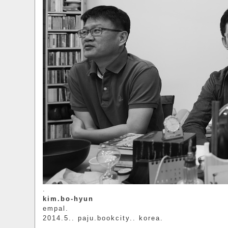
.
kim.bo-hyun
empal.
2014.5.. paju.bookcity.. korea.