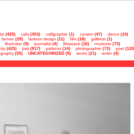
ist
(425)
cafa
(353)
calligrapher
(1)
curator
(47)
dance
(10)
farmer
(29)
fashion design
(11)
film
(18)
gallerist
(1)
illustrator
(5)
journalist
(4)
lifepeace
(16)
musician
(73)
ity
(425)
pati
(917)
patterns
(14)
photographer
(72)
poet
(120
ography
(55)
UNCATEGORIZED
(5)
works
(21)
writer
(4)