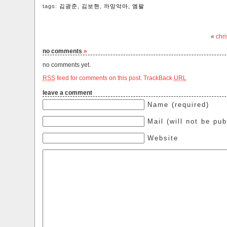
tags:
김광준
,
김보현
,
까망악마
,
엠팔
«
chri
no comments
»
no comments yet.
RSS
feed for comments on this post.
TrackBack
URL
leave a comment
Name (required)
Mail (will not be pub
Website