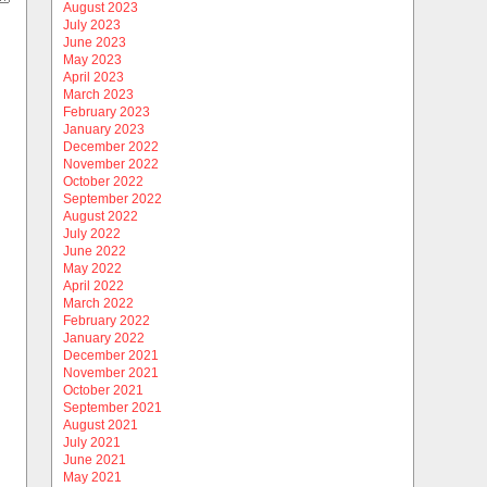
August 2023
July 2023
June 2023
May 2023
April 2023
March 2023
February 2023
January 2023
December 2022
November 2022
October 2022
September 2022
August 2022
July 2022
June 2022
May 2022
April 2022
March 2022
February 2022
January 2022
December 2021
November 2021
October 2021
September 2021
August 2021
July 2021
June 2021
May 2021