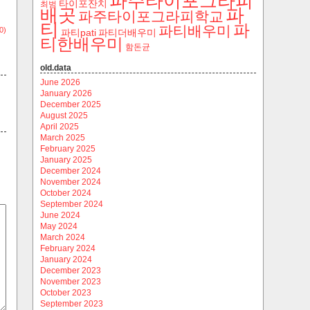
파주타이포그라피
타이포잔치
최범
파
배곳
파주타이포그라피학교
티
파
파티배우미
0)
파티pati
파티더배우미
티한배우미
함돈균
old.data
June 2026
January 2026
December 2025
August 2025
April 2025
March 2025
February 2025
January 2025
December 2024
November 2024
October 2024
September 2024
June 2024
May 2024
March 2024
February 2024
January 2024
December 2023
November 2023
October 2023
September 2023