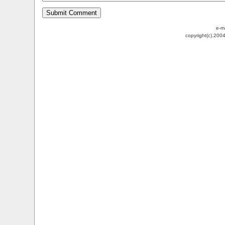
e-m
copyright(c).200