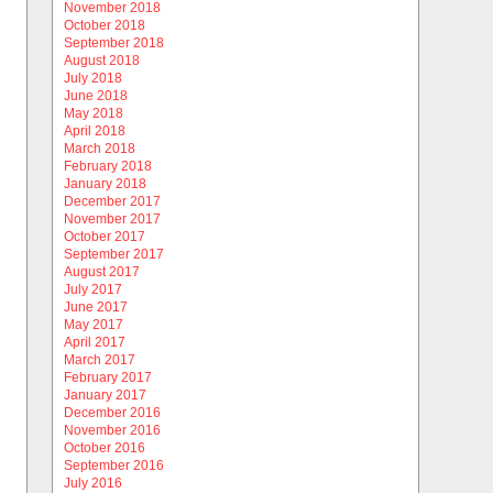
November 2018
October 2018
September 2018
August 2018
July 2018
June 2018
May 2018
April 2018
March 2018
February 2018
January 2018
December 2017
November 2017
October 2017
September 2017
August 2017
July 2017
June 2017
May 2017
April 2017
March 2017
February 2017
January 2017
December 2016
November 2016
October 2016
September 2016
July 2016