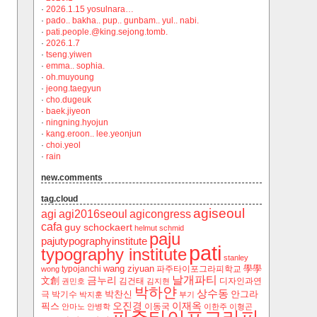
·
2026.1.15 yosulnara…
·
pado.. bakha.. pup.. gunbam.. yul.. nabi.
·
pati.people.@king.sejong.tomb.
·
2026.1.7
·
tseng.yiwen
·
emma.. sophia.
·
oh.muyoung
·
jeong.taegyun
·
cho.dugeuk
·
baek.jiyeon
·
ningning.hyojun
·
kang.eroon.. lee.yeonjun
·
choi.yeol
·
rain
new.comments
tag.cloud
agiseoul
agi
agi2016seoul
agicongress
cafa
guy schockaert
helmut schmid
paju
pajutypographyinstitute
pati
typography institute
stanley
wang ziyuan
學學
typojanchi
‬파주타이포그라피학교
wong
날개파티
금누리
文創
김건태
디자인과연
권민호
김지현
박하얀
상수동
박찬신
안그라
극
박기수
박지훈
부기
오진경
이재옥
픽스
이동국
안마노
안병학
이한주
이형곤