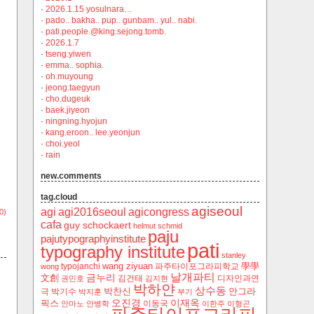
·
2026.1.15 yosulnara…
·
pado.. bakha.. pup.. gunbam.. yul.. nabi.
·
pati.people.@king.sejong.tomb.
·
2026.1.7
·
tseng.yiwen
·
emma.. sophia.
·
oh.muyoung
·
jeong.taegyun
·
cho.dugeuk
·
baek.jiyeon
·
ningning.hyojun
·
kang.eroon.. lee.yeonjun
·
choi.yeol
·
rain
new.comments
tag.cloud
agiseoul
agi
agi2016seoul
agicongress
0)
cafa
guy schockaert
helmut schmid
paju
pajutypographyinstitute
pati
typography institute
stanley
wang ziyuan
學學
typojanchi
‬파주타이포그라피학교
wong
날개파티
금누리
文創
김건태
디자인과연
권민호
김지현
박하얀
상수동
박찬신
안그라
극
박기수
박지훈
부기
오진경
이재옥
픽스
이동국
안마노
안병학
이한주
이형곤