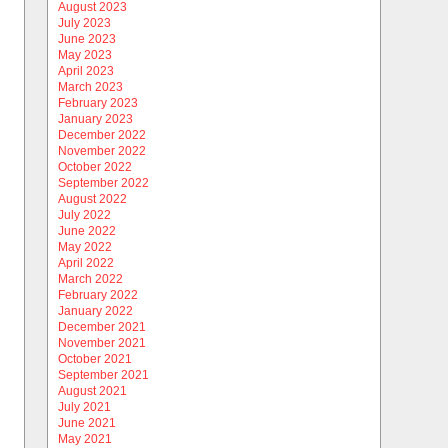
August 2023
July 2023
June 2023
May 2023
April 2023
March 2023
February 2023
January 2023
December 2022
November 2022
October 2022
September 2022
August 2022
July 2022
June 2022
May 2022
April 2022
March 2022
February 2022
January 2022
December 2021
November 2021
October 2021
September 2021
August 2021
July 2021
June 2021
May 2021