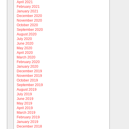
April 2021
February 2021
January 2021
December 2020
November 2020
October 2020
September 2020
August 2020
July 2020
June 2020
May 2020
April 2020
March 2020
February 2020
January 2020
December 2019
November 2019
October 2019
September 2019
August 2019
July 2019
June 2019
May 2019
April 2019
March 2019
February 2019
January 2019
December 2018