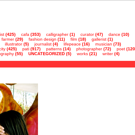
ist
(425)
cafa
(353)
calligrapher
(1)
curator
(47)
dance
(10)
farmer
(29)
fashion design
(11)
film
(18)
gallerist
(1)
illustrator
(5)
journalist
(4)
lifepeace
(16)
musician
(73)
ity
(425)
pati
(917)
patterns
(14)
photographer
(72)
poet
(120
ography
(55)
UNCATEGORIZED
(5)
works
(21)
writer
(4)