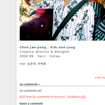
.
chun.jae-yong.. kim.eun-jung
.
creative.director.&.designer.
2004.06.. heiri.. korea.
tags:
김은정
,
천재용
«
lee.e
no comments
»
no comments yet.
RSS
feed for comments on this post.
TrackBack
URL
leave a comment