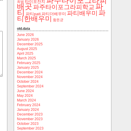
파주타이포그라피
타이포잔치
최범
파
배곳
파주타이포그라피학교
티
파
파티배우미
파티pati
파티더배우미
티한배우미
함돈균
old.data
June 2026
January 2026
December 2025
August 2025
April 2025
March 2025
February 2025
January 2025
December 2024
November 2024
October 2024
September 2024
June 2024
May 2024
March 2024
February 2024
January 2024
December 2023
November 2023
October 2023
September 2023