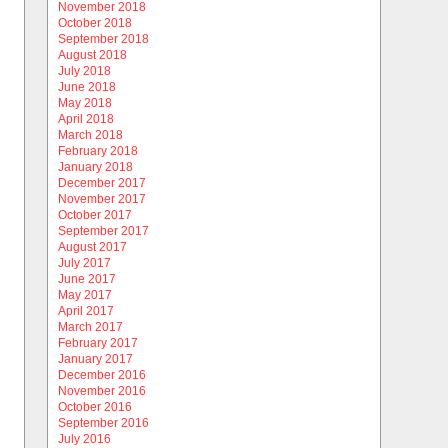
November 2018
October 2018
September 2018
August 2018
July 2018
June 2018
May 2018
April 2018
March 2018
February 2018
January 2018
December 2017
November 2017
October 2017
September 2017
August 2017
July 2017
June 2017
May 2017
April 2017
March 2017
February 2017
January 2017
December 2016
November 2016
October 2016
September 2016
July 2016