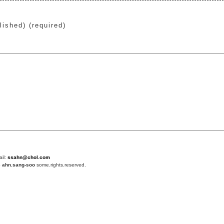
lished) (required)
ail:
ssahn@chol.com
4
ahn.sang-soo
some.rights.reserved.