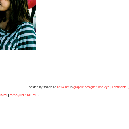
posted by ssahn at
12:14 am
in
graphic designer
,
one.eye
|
comments (
un-mi
|
tomoyuki.hasumi
»