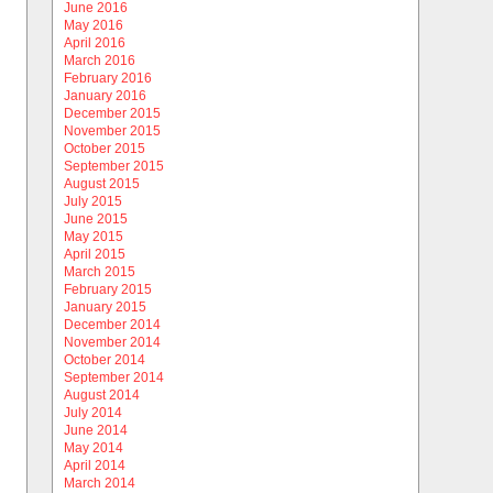
June 2016
May 2016
April 2016
March 2016
February 2016
January 2016
December 2015
November 2015
October 2015
September 2015
August 2015
July 2015
June 2015
May 2015
April 2015
March 2015
February 2015
January 2015
December 2014
November 2014
October 2014
September 2014
August 2014
July 2014
June 2014
May 2014
April 2014
March 2014