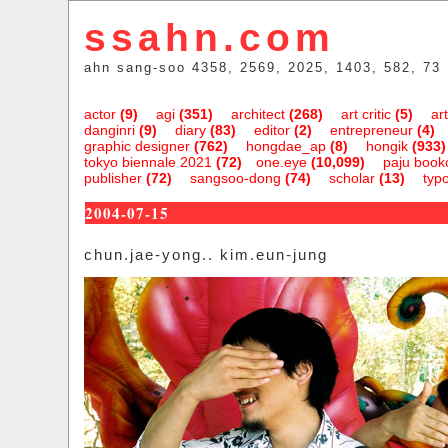
ssahn.com
ahn sang-soo 4358, 2569, 2025, 1403, 582, 73
actor
(9)
agi
(351)
architect
(268)
art critic
(5)
art
danginri
(9)
diary
(83)
editor
(2)
entrepreneur
(4)
graphic designer
(762)
hongdae_ap
(8)
hongik
(933)
tokyo biennale 2021
(72)
one.eye
(10,099)
paju bookc
publisher
(72)
sangsoo-dong
(74)
scholar
(13)
typ
2004-07-15
chun.jae-yong.. kim.eun-jung