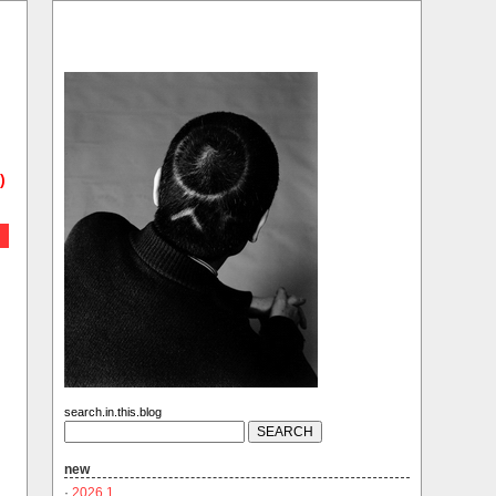
)
search.in.this.blog
new
·
2026.1