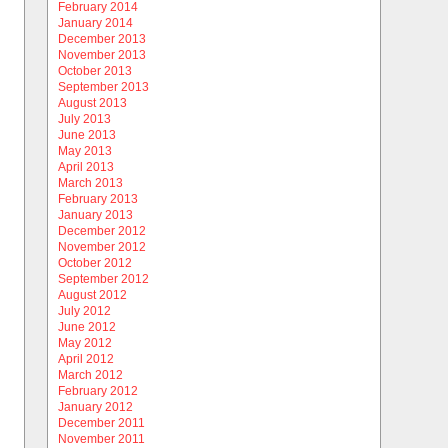
February 2014
January 2014
December 2013
November 2013
October 2013
September 2013
August 2013
July 2013
June 2013
May 2013
April 2013
March 2013
February 2013
January 2013
December 2012
November 2012
October 2012
September 2012
August 2012
July 2012
June 2012
May 2012
April 2012
March 2012
February 2012
January 2012
December 2011
November 2011