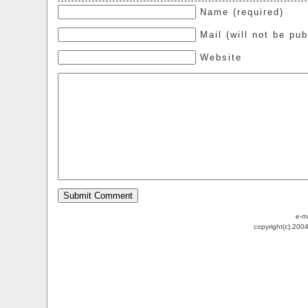
Name (required)
Mail (will not be pub
Website
e-m
copyright(c).200