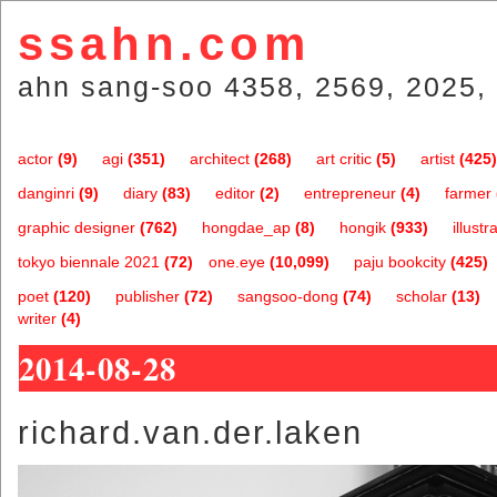
ssahn.com
ahn sang-soo 4358, 2569, 2025, 
actor
(9)
agi
(351)
architect
(268)
art critic
(5)
artist
(425)
danginri
(9)
diary
(83)
editor
(2)
entrepreneur
(4)
farmer
graphic designer
(762)
hongdae_ap
(8)
hongik
(933)
illustr
tokyo biennale 2021
(72)
one.eye
(10,099)
paju bookcity
(425)
poet
(120)
publisher
(72)
sangsoo-dong
(74)
scholar
(13)
writer
(4)
2014-08-28
richard.van.der.laken