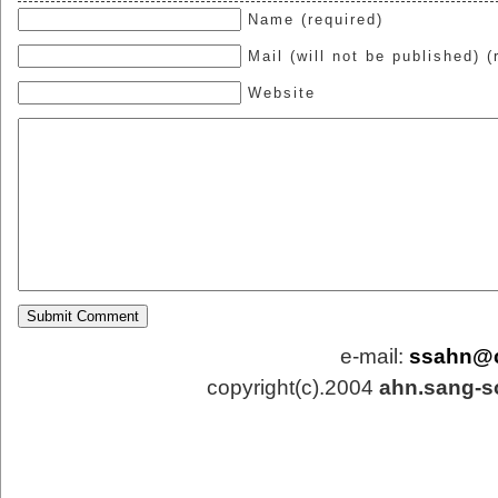
Name (required)
Mail (will not be published) (
Website
e-mail:
ssahn@
copyright(c).2004
ahn.sang-s