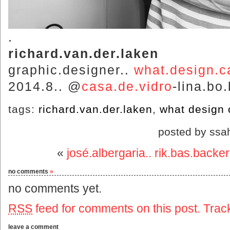
.
richard.van.der.laken
graphic.designer..
what.design.c
2014.8.. @
casa.de.vidro
-lina.bo
tags:
richard.van.der.laken
,
what design 
posted by ssa
«
josé.albergaria.. rik.bas.backer
no comments
»
no comments yet.
RSS
feed for comments on this post.
Trac
leave a comment