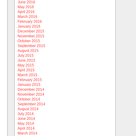
June 2016
May 2016
April 2016
March 2016
February 2016
January 2016
December 2015
November 2015
October 2015
September 2015
August 2015
July 2015
June 2015
May 2015
April 2015
March 2015
February 2015
January 2015
December 2014
November 2014
October 2014
September 2014
August 2014
July 2014
June 2014
May 2014
April 2014
March 2014