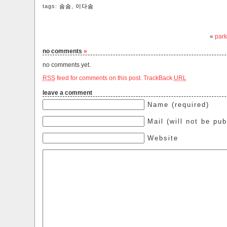
tags:
솜솜
,
이다솜
«
park
no comments
»
no comments yet.
RSS
feed for comments on this post.
TrackBack
URL
leave a comment
Name (required)
Mail (will not be pub
Website