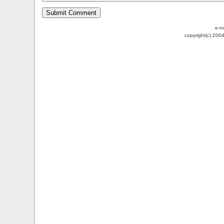
e-m
copyright(c).200