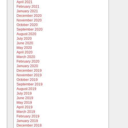
April 2021
February 2021
January 2021
December 2020
November 2020
October 2020
September 2020
August 2020
July 2020
June 2020
May 2020
April 2020
March 2020
February 2020
January 2020
December 2019
November 2019
October 2019
September 2019
August 2019
July 2019
June 2019
May 2019
April 2019
March 2019
February 2019
January 2019
December 2018