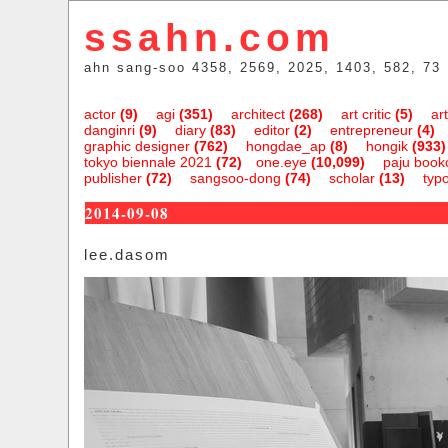
ssahn.com
ahn sang-soo 4358, 2569, 2025, 1403, 582, 73
actor
(9)
agi
(351)
architect
(268)
art critic
(5)
art
danginri
(9)
diary
(83)
editor
(2)
entrepreneur
(4)
graphic designer
(762)
hongdae_ap
(8)
hongik
(933)
tokyo biennale 2021
(72)
one.eye
(10,099)
paju bookc
publisher
(72)
sangsoo-dong
(74)
scholar
(13)
typ
2014-09-08
lee.dasom