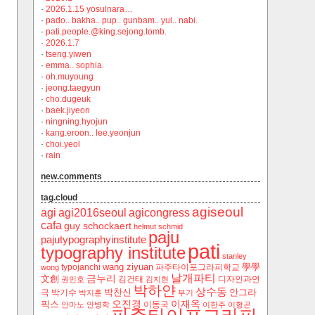
·
2026.1.15 yosulnara…
·
pado.. bakha.. pup.. gunbam.. yul.. nabi.
·
pati.people.@king.sejong.tomb.
·
2026.1.7
·
tseng.yiwen
·
emma.. sophia.
·
oh.muyoung
·
jeong.taegyun
·
cho.dugeuk
·
baek.jiyeon
·
ningning.hyojun
·
kang.eroon.. lee.yeonjun
·
choi.yeol
·
rain
new.comments
tag.cloud
agiseoul
agi
agi2016seoul
agicongress
cafa
guy schockaert
helmut schmid
paju
pajutypographyinstitute
pati
typography institute
stanley
wang ziyuan
學學
typojanchi
‬파주타이포그라피학교
wong
날개파티
금누리
文創
김건태
디자인과연
권민호
김지현
박하얀
상수동
박찬신
안그라
극
박기수
박지훈
부기
오진경
이재옥
픽스
이동국
안마노
안병학
이한주
이형곤