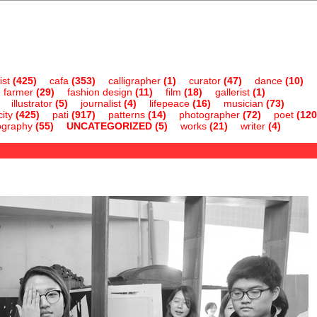
ist
(425)
cafa
(353)
calligrapher
(1)
curator
(47)
dance
(10)
farmer
(29)
fashion design
(11)
film
(18)
gallerist
(1)
illustrator
(5)
journalist
(4)
lifepeace
(16)
musician
(73)
ity
(425)
pati
(917)
patterns
(14)
photographer
(72)
poet
(120
ography
(55)
UNCATEGORIZED
(5)
works
(21)
writer
(4)