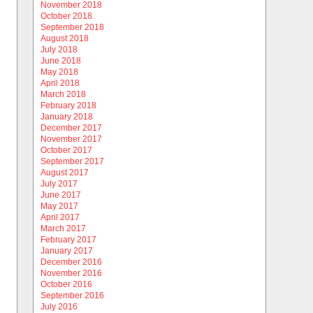
November 2018
October 2018
September 2018
August 2018
July 2018
June 2018
May 2018
April 2018
March 2018
February 2018
January 2018
December 2017
November 2017
October 2017
September 2017
August 2017
July 2017
June 2017
May 2017
April 2017
March 2017
February 2017
January 2017
December 2016
November 2016
October 2016
September 2016
July 2016