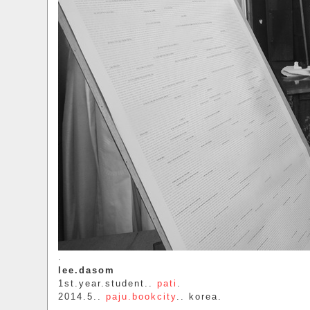
.
lee.dasom
1st.year.student..
pati
.
2014.5..
paju.bookcity
.. korea.