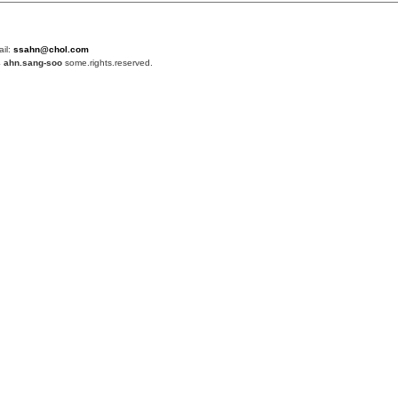
ail:
ssahn@chol.com
4
ahn.sang-soo
some.rights.reserved.