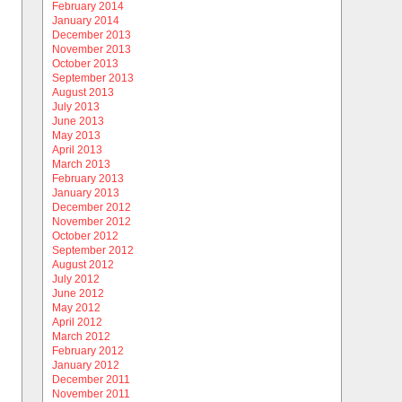
February 2014
January 2014
December 2013
November 2013
October 2013
September 2013
August 2013
July 2013
June 2013
May 2013
April 2013
March 2013
February 2013
January 2013
December 2012
November 2012
October 2012
September 2012
August 2012
July 2012
June 2012
May 2012
April 2012
March 2012
February 2012
January 2012
December 2011
November 2011