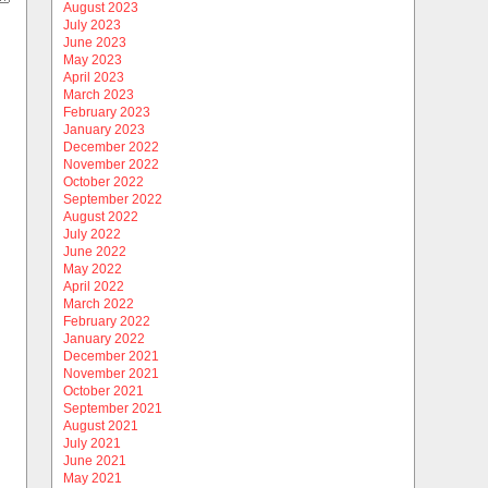
August 2023
July 2023
June 2023
May 2023
April 2023
March 2023
February 2023
January 2023
December 2022
November 2022
October 2022
September 2022
August 2022
July 2022
June 2022
May 2022
April 2022
March 2022
February 2022
January 2022
December 2021
November 2021
October 2021
September 2021
August 2021
July 2021
June 2021
May 2021