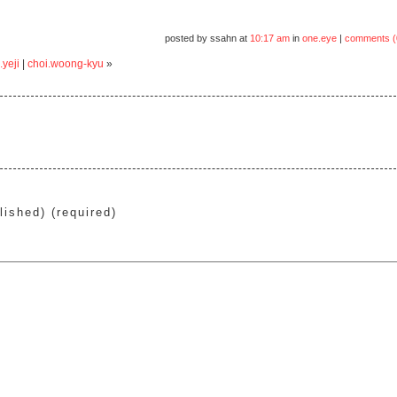
posted by ssahn at
10:17 am
in
one.eye
|
comments (
.yeji
|
choi.woong-kyu
»
lished) (required)