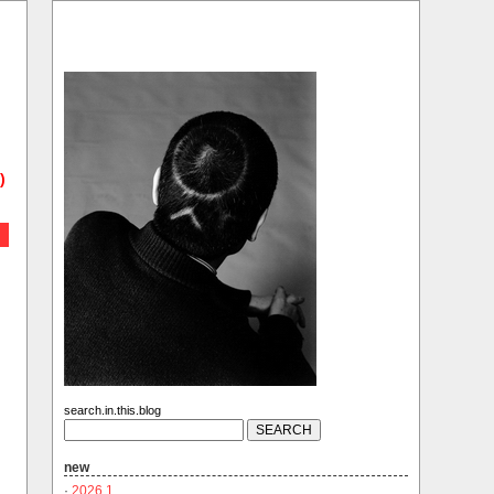
)
search.in.this.blog
new
·
2026.1