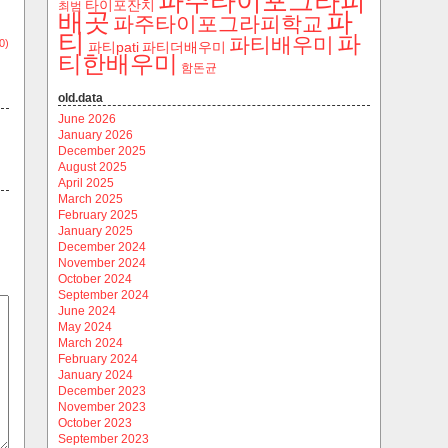
파주타이포그라피
타이포잔치
최범
파
배곳
파주타이포그라피학교
티
파
파티배우미
0)
파티pati
파티더배우미
티한배우미
함돈균
old.data
June 2026
January 2026
December 2025
August 2025
April 2025
March 2025
February 2025
January 2025
December 2024
November 2024
October 2024
September 2024
June 2024
May 2024
March 2024
February 2024
January 2024
December 2023
November 2023
October 2023
September 2023