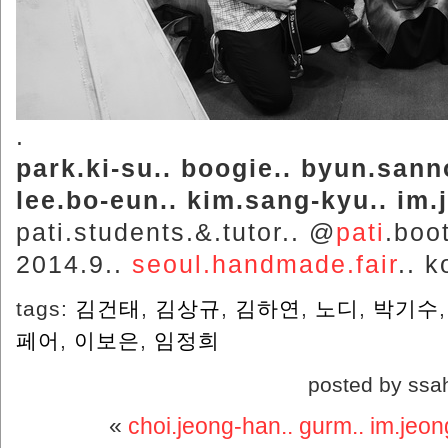
.
park.ki-su.. boogie.. byun.sann
lee.bo-eun.. kim.sang-kyu.. im.
pati.students.&.tutor.. @
pati
.boo
2014.9..
seoul.handmade.fair
.. k
tags:
김건태
,
김상규
,
김하연
,
노디
,
박기수
페어
,
이보은
,
임정희
posted by ssa
«
choi.jeong-han.. gurm.. im.jeon