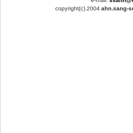
e-mail:
ssahn@
copyright(c).2004
ahn.sang-s