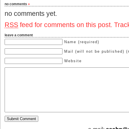
no comments
»
no comments yet.
RSS
feed for comments on this post.
Trac
leave a comment
Name (required)
Mail (will not be published) (
Website