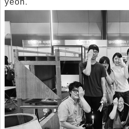
yeon.