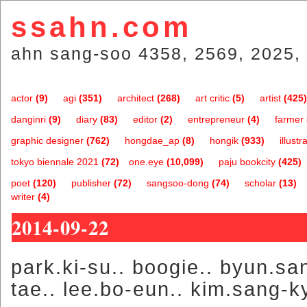
ssahn.com
ahn sang-soo 4358, 2569, 2025, 
actor
(9)
agi
(351)
architect
(268)
art critic
(5)
artist
(425)
danginri
(9)
diary
(83)
editor
(2)
entrepreneur
(4)
farmer
graphic designer
(762)
hongdae_ap
(8)
hongik
(933)
illustr
tokyo biennale 2021
(72)
one.eye
(10,099)
paju bookcity
(425)
poet
(120)
publisher
(72)
sangsoo-dong
(74)
scholar
(13)
writer
(4)
2014-09-22
park.ki-su.. boogie.. byun.sa
tae.. lee.bo-eun.. kim.sang-k