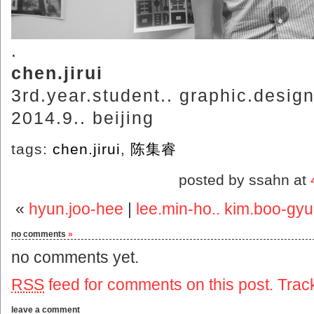
.
chen.jirui
3rd.year.student.. graphic.desig
2014.9.. beijing
tags:
chen.jirui
,
陈集睿
posted by ssahn at
«
hyun.joo-hee
|
lee.min-ho.. kim.boo-gy
no comments
»
no comments yet.
RSS
feed for comments on this post.
Trac
leave a comment