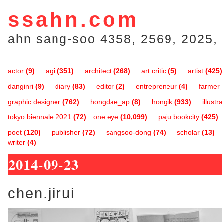
ssahn.com
ahn sang-soo 4358, 2569, 2025, 
actor
(9)
agi
(351)
architect
(268)
art critic
(5)
artist
(425)
danginri
(9)
diary
(83)
editor
(2)
entrepreneur
(4)
farmer
graphic designer
(762)
hongdae_ap
(8)
hongik
(933)
illustr
tokyo biennale 2021
(72)
one.eye
(10,099)
paju bookcity
(425)
poet
(120)
publisher
(72)
sangsoo-dong
(74)
scholar
(13)
writer
(4)
2014-09-23
chen.jirui