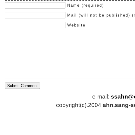
Name (required)
Mail (will not be published) (
Website
e-mail:
ssahn@
copyright(c).2004
ahn.sang-s