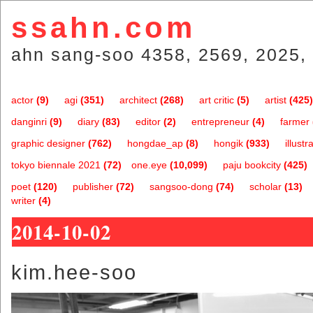
ssahn.com
ahn sang-soo 4358, 2569, 2025, 
actor
(9)
agi
(351)
architect
(268)
art critic
(5)
artist
(425)
danginri
(9)
diary
(83)
editor
(2)
entrepreneur
(4)
farmer
graphic designer
(762)
hongdae_ap
(8)
hongik
(933)
illustr
tokyo biennale 2021
(72)
one.eye
(10,099)
paju bookcity
(425)
poet
(120)
publisher
(72)
sangsoo-dong
(74)
scholar
(13)
writer
(4)
2014-10-02
kim.hee-soo