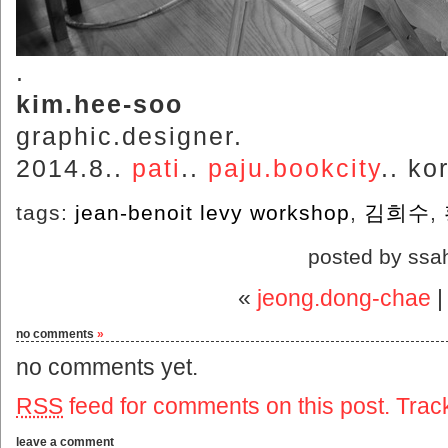
.
kim.hee-soo
graphic.designer.
2014.8..
pati
..
paju.bookcity
.. ko
tags:
jean-benoit levy workshop
,
김희수
,
posted by ssa
«
jeong.dong-chae
no comments
»
no comments yet.
RSS
feed for comments on this post.
Trac
leave a comment