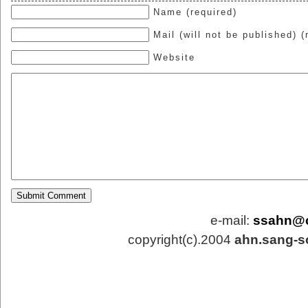
Name (required)
Mail (will not be published) (
Website
e-mail:
ssahn@
copyright(c).2004
ahn.sang-s