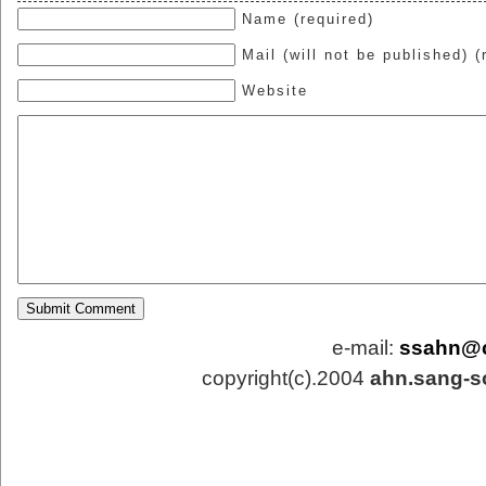
Name (required)
Mail (will not be published) (
Website
e-mail:
ssahn@
copyright(c).2004
ahn.sang-s