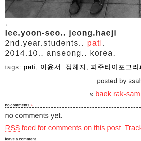
.
lee.yoon-seo.. jeong.haeji
2nd.year.students..
pati
.
2014.10.. anseong.. korea.
tags:
pati
,
이윤서
,
정해지
,
파주타이포그라
posted by ssa
«
baek.rak-sam
no comments
»
no comments yet.
RSS
feed for comments on this post.
Trac
leave a comment