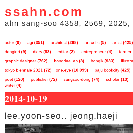
ssahn.com
ahn sang-soo 4358, 2569, 2025, 
actor
(9)
agi
(351)
architect
(268)
art critic
(5)
artist
(425)
danginri
(9)
diary
(83)
editor
(2)
entrepreneur
(4)
farmer
graphic designer
(762)
hongdae_ap
(8)
hongik
(933)
illustr
tokyo biennale 2021
(72)
one.eye
(10,099)
paju bookcity
(425)
poet
(120)
publisher
(72)
sangsoo-dong
(74)
scholar
(13)
writer
(4)
2014-10-19
lee.yoon-seo.. jeong.haeji