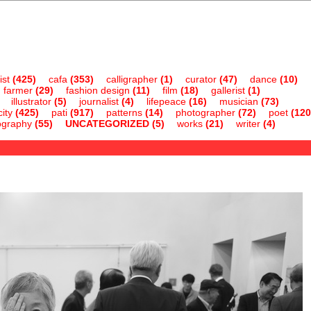
ist
(425)
cafa
(353)
calligrapher
(1)
curator
(47)
dance
(10)
farmer
(29)
fashion design
(11)
film
(18)
gallerist
(1)
illustrator
(5)
journalist
(4)
lifepeace
(16)
musician
(73)
ity
(425)
pati
(917)
patterns
(14)
photographer
(72)
poet
(120
ography
(55)
UNCATEGORIZED
(5)
works
(21)
writer
(4)