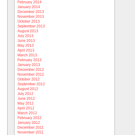
February 2014
January 2014
December 2013
November 2013
October 2013
September 2013
August 2013
July 2013
June 2013
May 2013
April 2013
March 2013
February 2013
January 2013
December 2012
November 2012
October 2012
September 2012
August 2012
July 2012
June 2012
May 2012
April 2012
March 2012
February 2012
January 2012
December 2011
November 2011