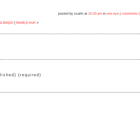
posted by ssahn at
10:20 pm
in
one.eye
|
comments (
a.taejun
|
kwak.ji-eun
»
lished) (required)