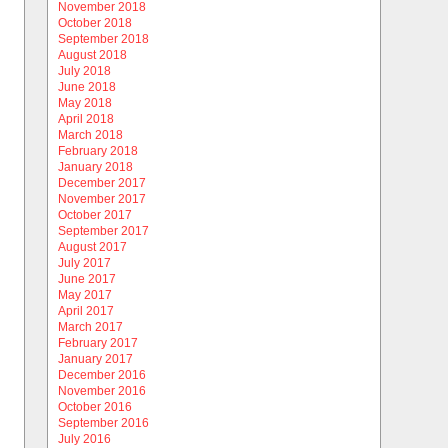
November 2018
October 2018
September 2018
August 2018
July 2018
June 2018
May 2018
April 2018
March 2018
February 2018
January 2018
December 2017
November 2017
October 2017
September 2017
August 2017
July 2017
June 2017
May 2017
April 2017
March 2017
February 2017
January 2017
December 2016
November 2016
October 2016
September 2016
July 2016