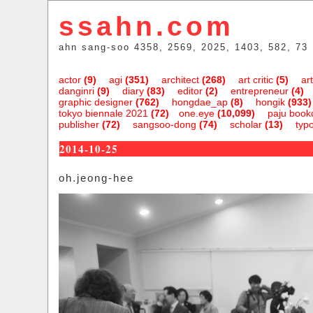
ssahn.com
ahn sang-soo 4358, 2569, 2025, 1403, 582, 73
actor
(9)
agi
(351)
architect
(268)
art critic
(5)
art
danginri
(9)
diary
(83)
editor
(2)
entrepreneur
(4)
graphic designer
(762)
hongdae_ap
(8)
hongik
(933)
tokyo biennale 2021
(72)
one.eye
(10,099)
paju bookc
publisher
(72)
sangsoo-dong
(74)
scholar
(13)
typ
2014-10-25
oh.jeong-hee