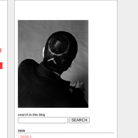
)
search.in.this.blog
new
·
2026.1