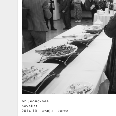
.
oh.jeong-hee
novelist.
2014.10.. wonju.. korea.