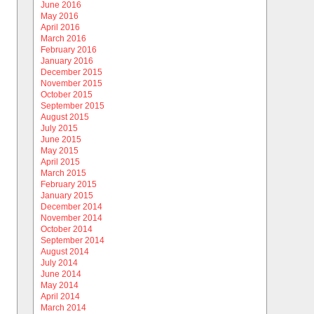
June 2016
May 2016
April 2016
March 2016
February 2016
January 2016
December 2015
November 2015
October 2015
September 2015
August 2015
July 2015
June 2015
May 2015
April 2015
March 2015
February 2015
January 2015
December 2014
November 2014
October 2014
September 2014
August 2014
July 2014
June 2014
May 2014
April 2014
March 2014