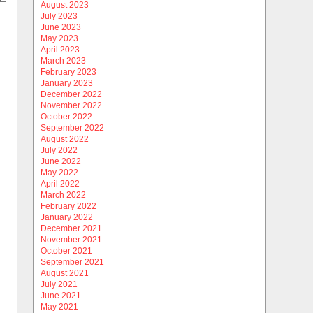
August 2023
July 2023
June 2023
May 2023
April 2023
March 2023
February 2023
January 2023
December 2022
November 2022
October 2022
September 2022
August 2022
July 2022
June 2022
May 2022
April 2022
March 2022
February 2022
January 2022
December 2021
November 2021
October 2021
September 2021
August 2021
July 2021
June 2021
May 2021