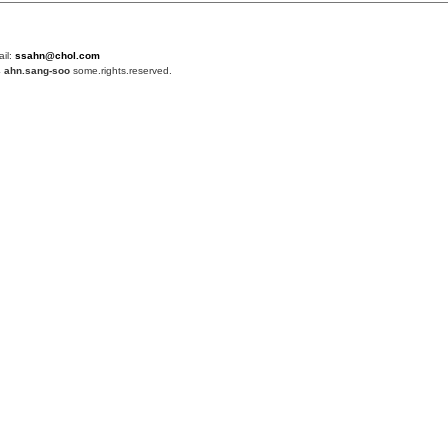
ail:
ssahn@chol.com
4
ahn.sang-soo
some.rights.reserved.