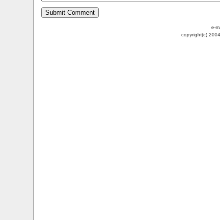
e-m
copyright(c).200