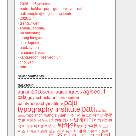
·
2026.1.15 yosulnara…
·
pado.. bakha.. pup.. gunbam.. yul.. nabi.
·
pati.people.@king.sejong.tomb.
·
2026.1.7
·
tseng.yiwen
·
emma.. sophia.
·
oh.muyoung
·
jeong.taegyun
·
cho.dugeuk
·
baek.jiyeon
·
ningning.hyojun
·
kang.eroon.. lee.yeonjun
·
choi.yeol
·
rain
new.comments
tag.cloud
agiseoul
agi
agi2016seoul
agicongress
cafa
guy schockaert
helmut schmid
paju
pajutypographyinstitute
pati
typography institute
stanley
wang ziyuan
學學
typojanchi
‬파주타이포그라피학교
wong
날개파티
금누리
文創
김건태
디자인과연
권민호
김지현
박하얀
상수동
박찬신
안그라
극
박기수
박지훈
부기
오진경
이재옥
픽스
이동국
안마노
안병학
이한주
이형곤