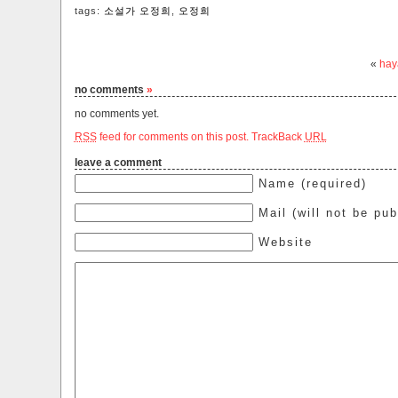
tags:
소설가 오정희
,
오정희
«
hay
no comments
»
no comments yet.
RSS
feed for comments on this post.
TrackBack
URL
leave a comment
Name (required)
Mail (will not be pub
Website