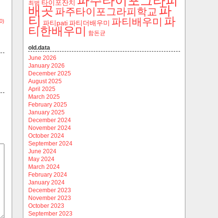
파주타이포그라피
타이포잔치
최범
파
배곳
파주타이포그라피학교
티
파
파티배우미
0)
파티pati
파티더배우미
티한배우미
함돈균
old.data
June 2026
January 2026
December 2025
August 2025
April 2025
March 2025
February 2025
January 2025
December 2024
November 2024
October 2024
September 2024
June 2024
May 2024
March 2024
February 2024
January 2024
December 2023
November 2023
October 2023
September 2023