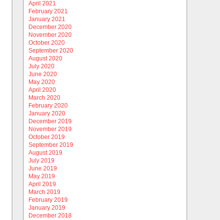
April 2021
February 2021
January 2021
December 2020
November 2020
October 2020
September 2020
August 2020
July 2020
June 2020
May 2020
April 2020
March 2020
February 2020
January 2020
December 2019
November 2019
October 2019
September 2019
August 2019
July 2019
June 2019
May 2019
April 2019
March 2019
February 2019
January 2019
December 2018