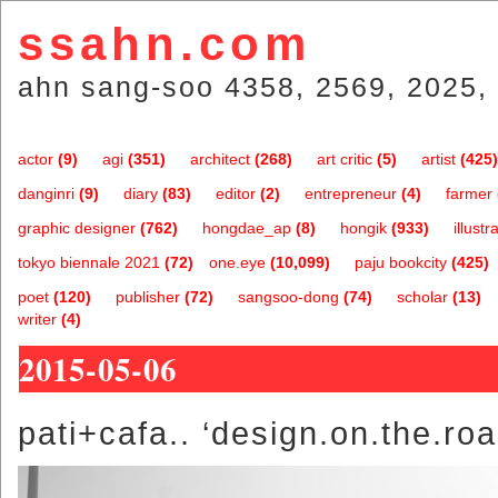
ssahn.com
ahn sang-soo 4358, 2569, 2025, 
actor
(9)
agi
(351)
architect
(268)
art critic
(5)
artist
(425)
danginri
(9)
diary
(83)
editor
(2)
entrepreneur
(4)
farmer
graphic designer
(762)
hongdae_ap
(8)
hongik
(933)
illustr
tokyo biennale 2021
(72)
one.eye
(10,099)
paju bookcity
(425)
poet
(120)
publisher
(72)
sangsoo-dong
(74)
scholar
(13)
writer
(4)
2015-05-06
pati+cafa.. ‘design.on.the.roa