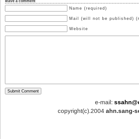
leave a comment
Name (required)
Mail (will not be published) (
Website
e-mail:
ssahn@
copyright(c).2004
ahn.sang-s