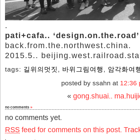
.
pati+cafa.. ‘design.on.the.road’
back.from.the.northwest.china.
2015.5.. beijing.west.railroad.sta
tags:
길위의멋짓
,
바위그림여행
,
암각화여
posted by ssahn at
12:36
«
gong.shuai.. ma.huij
no comments
»
no comments yet.
RSS
feed for comments on this post.
Trac