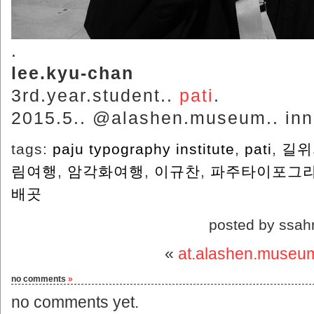
.
lee.kyu-chan
3rd.year.student..
pati
.
2015.5.. @alashen.museum.. inne
tags:
paju typography institute
,
pati
,
길위
림여행
,
암각화여행
,
이규찬
,
‬파주타이포그
배곳
posted by ssah
«
at.alashen.museu
no comments
»
no comments yet.