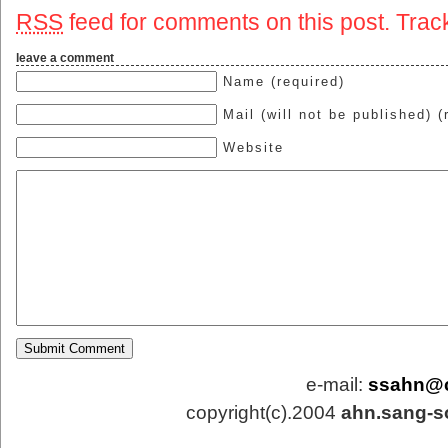
RSS
feed for comments on this post.
Trac
leave a comment
Name (required)
Mail (will not be published) (
Website
e-mail:
ssahn@
copyright(c).2004
ahn.sang-s