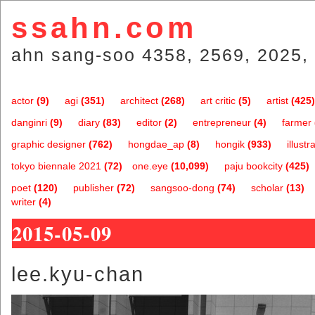
ssahn.com
ahn sang-soo 4358, 2569, 2025, 
actor
(9)
agi
(351)
architect
(268)
art critic
(5)
artist
(425)
danginri
(9)
diary
(83)
editor
(2)
entrepreneur
(4)
farmer
graphic designer
(762)
hongdae_ap
(8)
hongik
(933)
illustr
tokyo biennale 2021
(72)
one.eye
(10,099)
paju bookcity
(425)
poet
(120)
publisher
(72)
sangsoo-dong
(74)
scholar
(13)
writer
(4)
2015-05-09
lee.kyu-chan