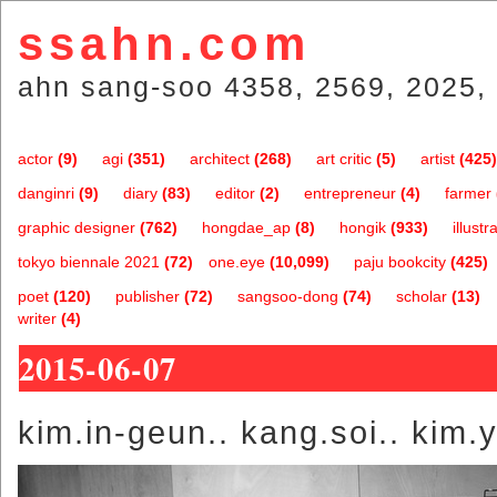
ssahn.com
ahn sang-soo 4358, 2569, 2025, 
actor
(9)
agi
(351)
architect
(268)
art critic
(5)
artist
(425)
danginri
(9)
diary
(83)
editor
(2)
entrepreneur
(4)
farmer
graphic designer
(762)
hongdae_ap
(8)
hongik
(933)
illustr
tokyo biennale 2021
(72)
one.eye
(10,099)
paju bookcity
(425)
poet
(120)
publisher
(72)
sangsoo-dong
(74)
scholar
(13)
writer
(4)
2015-06-07
kim.in-geun.. kang.soi.. kim.yo