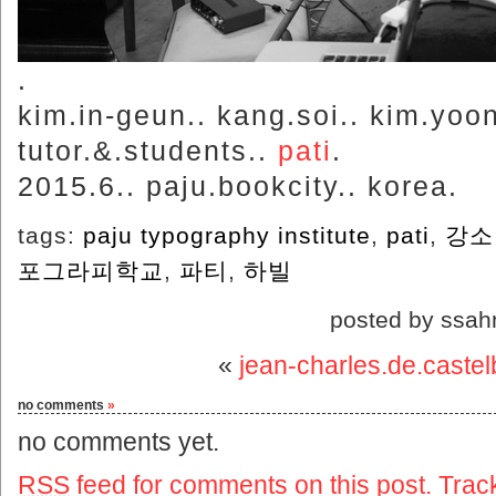
.
kim.in-geun.. kang.soi.. kim.yoon-j
tutor.&.students..
pati
.
2015.6.. paju.bookcity.. korea.
tags:
paju typography institute
,
pati
,
강소
포그라피학교
,
파티
,
하빌
posted by ssah
«
jean-charles.de.castel
no comments
»
no comments yet.
RSS
feed for comments on this post.
Trac