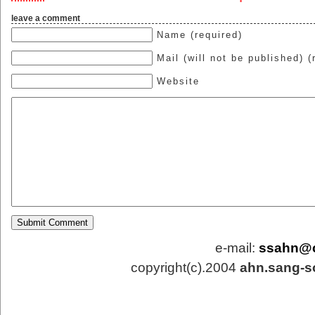
leave a comment
Name (required)
Mail (will not be published) (
Website
e-mail:
ssahn@
copyright(c).2004
ahn.sang-s