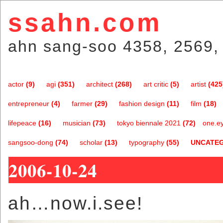
ssahn.com
ahn sang-soo 4358, 2569,
actor
(9)
agi
(351)
architect
(268)
art critic
(5)
artist
(425
entrepreneur
(4)
farmer
(29)
fashion design
(11)
film
(18)
lifepeace
(16)
musician
(73)
tokyo biennale 2021
(72)
one.e
sangsoo-dong
(74)
scholar
(13)
typography
(55)
UNCATE
2006-10-24
ah…now.i.see!