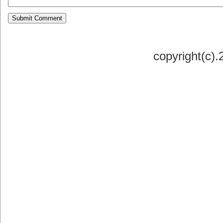
copyright(c)