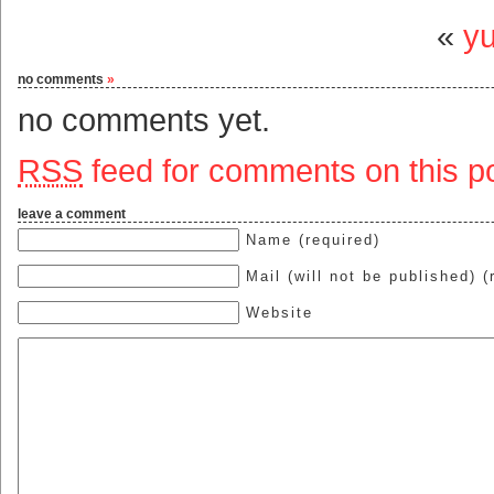
«
y
no comments
»
no comments yet.
RSS
feed for comments on this po
leave a comment
Name (required)
Mail (will not be published) (
Website