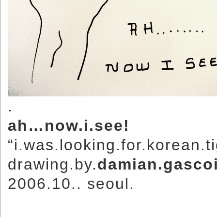
.
ah…now.i.see!
“i.was.looking.for.korean.
drawing.by.
damian.gasco
2006.10.. seoul.