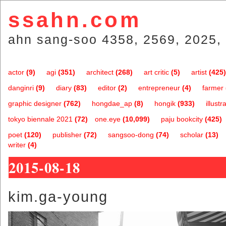
ssahn.com
ahn sang-soo 4358, 2569, 2025, 
actor
(9)
agi
(351)
architect
(268)
art critic
(5)
artist
(425)
danginri
(9)
diary
(83)
editor
(2)
entrepreneur
(4)
farmer
graphic designer
(762)
hongdae_ap
(8)
hongik
(933)
illustr
tokyo biennale 2021
(72)
one.eye
(10,099)
paju bookcity
(425)
poet
(120)
publisher
(72)
sangsoo-dong
(74)
scholar
(13)
writer
(4)
2015-08-18
kim.ga-young