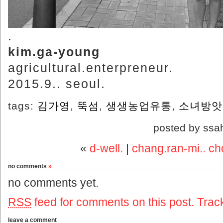
.
kim.ga-young
agricultural.enterpreneur.
2015.9.. seoul.
tags:
김가영
,
뚝섬
,
생생농업유통
,
소녀방앗
posted by ssa
«
d-well.
|
chang.ran-mi.. ch
no comments
»
no comments yet.
RSS
feed for comments on this post.
Trac
leave a comment