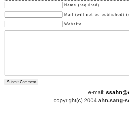
Name (required)
Mail (will not be published) (
Website
e-mail:
ssahn@
copyright(c).2004
ahn.sang-s