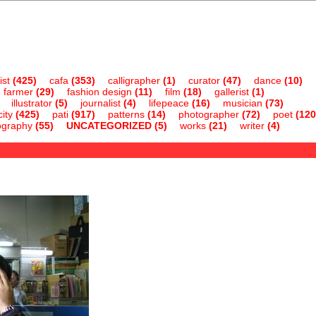
ist
(425)
cafa
(353)
calligrapher
(1)
curator
(47)
dance
(10)
farmer
(29)
fashion design
(11)
film
(18)
gallerist
(1)
illustrator
(5)
journalist
(4)
lifepeace
(16)
musician
(73)
ity
(425)
pati
(917)
patterns
(14)
photographer
(72)
poet
(120
ography
(55)
UNCATEGORIZED
(5)
works
(21)
writer
(4)