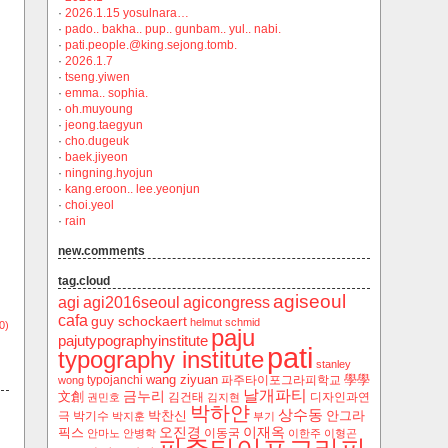
·
2026.1.15 yosulnara…
·
pado.. bakha.. pup.. gunbam.. yul.. nabi.
·
pati.people.@king.sejong.tomb.
·
2026.1.7
·
tseng.yiwen
·
emma.. sophia.
·
oh.muyoung
·
jeong.taegyun
·
cho.dugeuk
·
baek.jiyeon
·
ningning.hyojun
·
kang.eroon.. lee.yeonjun
·
choi.yeol
·
rain
new.comments
tag.cloud
agiseoul
agi
agi2016seoul
agicongress
cafa
guy schockaert
helmut schmid
0)
paju
pajutypographyinstitute
pati
typography institute
stanley
wang ziyuan
學學
typojanchi
‬파주타이포그라피학교
wong
날개파티
금누리
文創
김건태
디자인과연
권민호
김지현
박하얀
상수동
박찬신
안그라
극
박기수
박지훈
부기
오진경
이재옥
픽스
이동국
안마노
안병학
이한주
이형곤