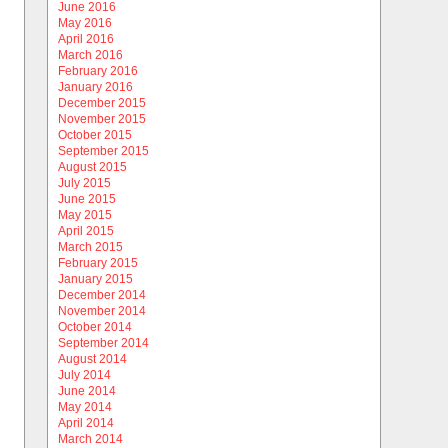
June 2016
May 2016
April 2016
March 2016
February 2016
January 2016
December 2015
November 2015
October 2015
September 2015
August 2015
July 2015
June 2015
May 2015
April 2015
March 2015
February 2015
January 2015
December 2014
November 2014
October 2014
September 2014
August 2014
July 2014
June 2014
May 2014
April 2014
March 2014