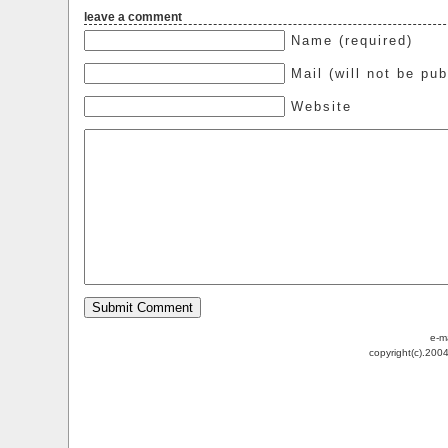
leave a comment
Name (required)
Mail (will not be pub
Website
e-m
copyright(c).200