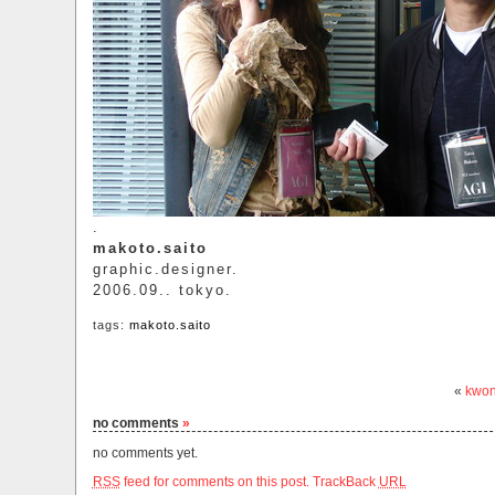
.
makoto.saito
graphic.designer.
2006.09.. tokyo.
tags:
makoto.saito
«
kwon
no comments
»
no comments yet.
RSS
feed for comments on this post.
TrackBack
URL