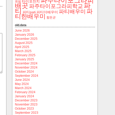
파주타이포그라피
타이포잔치
최범
파
배곳
파주타이포그라피학교
티
파
파티배우미
파티pati
파티더배우미
티한배우미
함돈균
old.data
June 2026
January 2026
December 2025
August 2025
April 2025
March 2025
February 2025
January 2025
December 2024
November 2024
October 2024
September 2024
June 2024
May 2024
March 2024
February 2024
January 2024
December 2023
November 2023
October 2023
September 2023