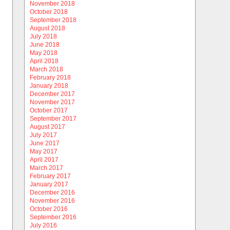
November 2018
October 2018
September 2018
August 2018
July 2018
June 2018
May 2018
April 2018
March 2018
February 2018
January 2018
December 2017
November 2017
October 2017
September 2017
August 2017
July 2017
June 2017
May 2017
April 2017
March 2017
February 2017
January 2017
December 2016
November 2016
October 2016
September 2016
July 2016