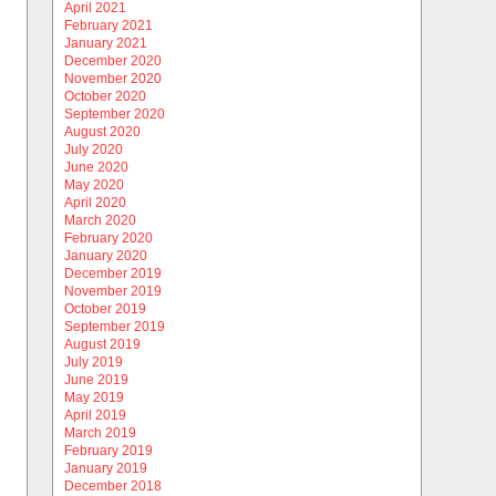
April 2021
February 2021
January 2021
December 2020
November 2020
October 2020
September 2020
August 2020
July 2020
June 2020
May 2020
April 2020
March 2020
February 2020
January 2020
December 2019
November 2019
October 2019
September 2019
August 2019
July 2019
June 2019
May 2019
April 2019
March 2019
February 2019
January 2019
December 2018