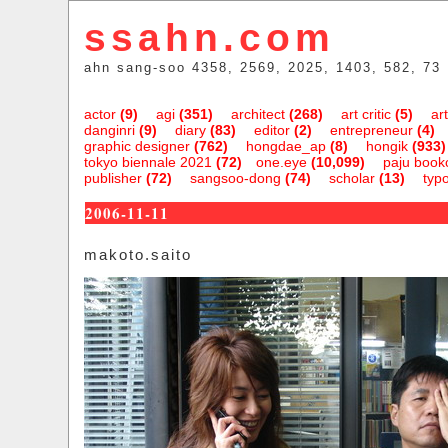
ssahn.com
ahn sang-soo 4358, 2569, 2025, 1403, 582, 73
actor
(9)
agi
(351)
architect
(268)
art critic
(5)
art
danginri
(9)
diary
(83)
editor
(2)
entrepreneur
(4)
graphic designer
(762)
hongdae_ap
(8)
hongik
(933)
tokyo biennale 2021
(72)
one.eye
(10,099)
paju bookc
publisher
(72)
sangsoo-dong
(74)
scholar
(13)
typ
2006-11-11
makoto.saito