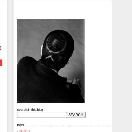
)
search.in.this.blog
new
·
2026.1