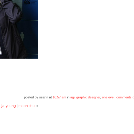
posted by ssahn at
10:57 am
in
agi
,
graphic designer
,
one.eye
|
comments (
.ja-young
|
moon.chul
»