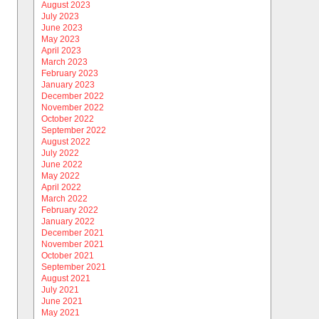
August 2023
July 2023
June 2023
May 2023
April 2023
March 2023
February 2023
January 2023
December 2022
November 2022
October 2022
September 2022
August 2022
July 2022
June 2022
May 2022
April 2022
March 2022
February 2022
January 2022
December 2021
November 2021
October 2021
September 2021
August 2021
July 2021
June 2021
May 2021