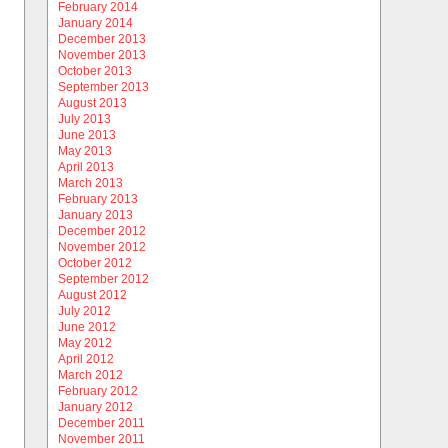
February 2014
January 2014
December 2013
November 2013
October 2013
September 2013
August 2013
July 2013
June 2013
May 2013
April 2013
March 2013
February 2013
January 2013
December 2012
November 2012
October 2012
September 2012
August 2012
July 2012
June 2012
May 2012
April 2012
March 2012
February 2012
January 2012
December 2011
November 2011