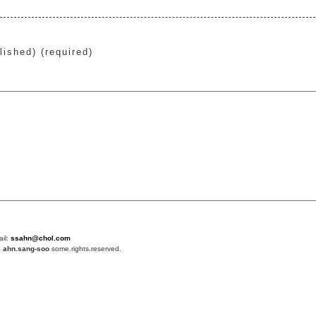
lished) (required)
ail:
ssahn@chol.com
4
ahn.sang-soo
some.rights.reserved.