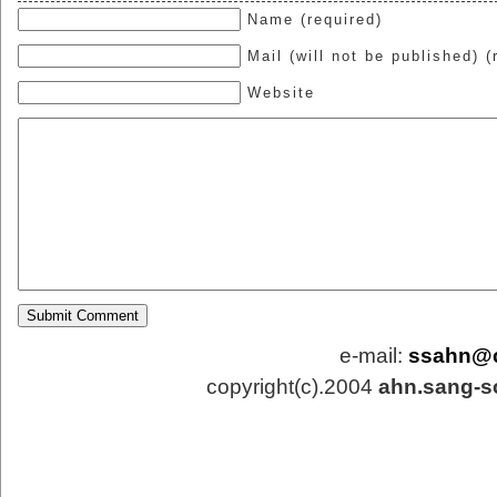
Name (required)
Mail (will not be published) (
Website
e-mail:
ssahn@
copyright(c).2004
ahn.sang-s