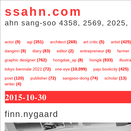
ssahn.com
ahn sang-soo 4358, 2569, 2025, 
actor
(9)
agi
(351)
architect
(268)
art critic
(5)
artist
(425)
danginri
(9)
diary
(83)
editor
(2)
entrepreneur
(4)
farmer
graphic designer
(762)
hongdae_ap
(8)
hongik
(933)
illustr
tokyo biennale 2021
(72)
one.eye
(10,099)
paju bookcity
(425)
poet
(120)
publisher
(72)
sangsoo-dong
(74)
scholar
(13)
writer
(4)
2015-10-30
finn.nygaard