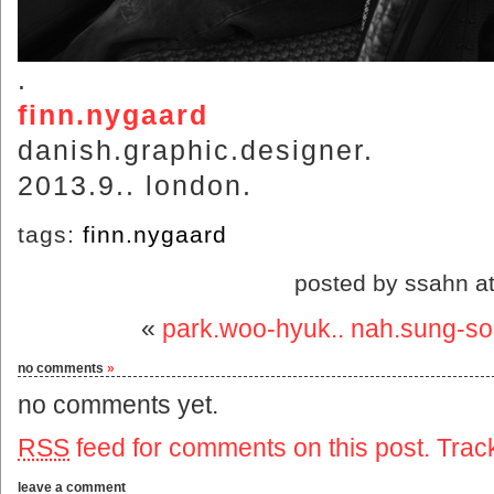
.
finn.nygaard
danish.graphic.designer.
2013.9.. london.
tags:
finn.nygaard
posted by ssahn a
«
park.woo-hyuk.. nah.sung-s
no comments
»
no comments yet.
RSS
feed for comments on this post.
Trac
leave a comment