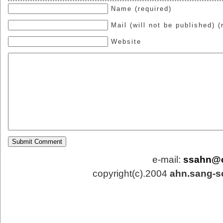
Name (required)
Mail (will not be published) (
Website
e-mail:
ssahn@
copyright(c).2004
ahn.sang-s