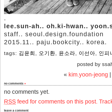
.
lee.sun-ah.. oh.ki-hwan.. yoon.
staff.. seoul.design.foundation
2015.11.. paju.bookcity.. korea.
tags:
김윤희
,
오기환
,
윤소라
,
이선아
,
인피
posted by ssa
«
kim.yoon-jeong
no comments
»
no comments yet.
RSS
feed for comments on this post.
Trac
leave a comment