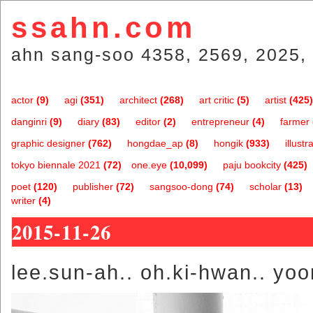
ssahn.com
ahn sang-soo 4358, 2569, 2025, 
actor
(9)
agi
(351)
architect
(268)
art critic
(5)
artist
(425)
danginri
(9)
diary
(83)
editor
(2)
entrepreneur
(4)
farmer
graphic designer
(762)
hongdae_ap
(8)
hongik
(933)
illustr
tokyo biennale 2021
(72)
one.eye
(10,099)
paju bookcity
(425)
poet
(120)
publisher
(72)
sangsoo-dong
(74)
scholar
(13)
writer
(4)
2015-11-26
lee.sun-ah.. oh.ki-hwan.. yo