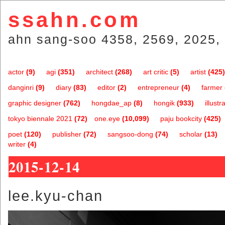
ssahn.com
ahn sang-soo 4358, 2569, 2025, 
actor
(9)
agi
(351)
architect
(268)
art critic
(5)
artist
(425)
danginri
(9)
diary
(83)
editor
(2)
entrepreneur
(4)
farmer
graphic designer
(762)
hongdae_ap
(8)
hongik
(933)
illustr
tokyo biennale 2021
(72)
one.eye
(10,099)
paju bookcity
(425)
poet
(120)
publisher
(72)
sangsoo-dong
(74)
scholar
(13)
writer
(4)
2015-12-14
lee.kyu-chan