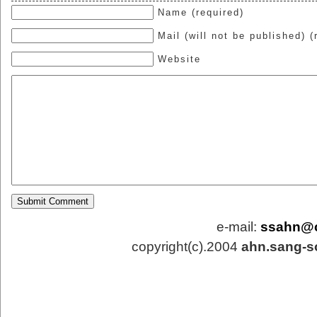
Name (required)
Mail (will not be published) (
Website
e-mail:
ssahn@
copyright(c).2004
ahn.sang-s