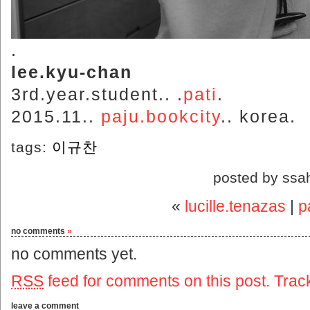
.
lee.kyu-chan
3rd.year.student.. .
pati
.
2015.11..
paju.bookcity
.. korea.
tags:
이규찬
posted by ssa
«
lucille.tenazas
|
p
no comments
»
no comments yet.
RSS
feed for comments on this post.
Trac
leave a comment