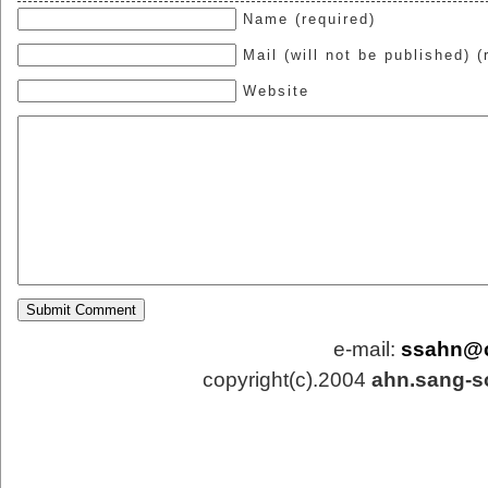
Name (required)
Mail (will not be published) (
Website
e-mail:
ssahn@
copyright(c).2004
ahn.sang-s