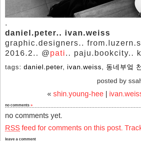
.
daniel.peter.. ivan.weiss
graphic.designers.. from.luzern.s
2016.2.. @
pati
.. paju.bookcity.. 
tags:
daniel.peter
,
ivan.weiss
,
동네부엌 
posted by ssa
«
shin.young-hee
|
ivan.weis
no comments
»
no comments yet.
RSS
feed for comments on this post.
Trac
leave a comment