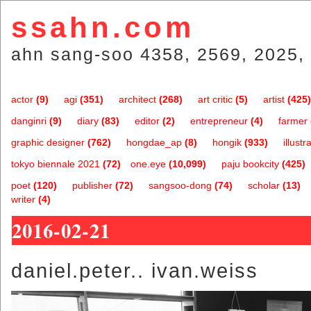
ssahn.com
ahn sang-soo 4358, 2569, 2025, 
actor
(9)
agi
(351)
architect
(268)
art critic
(5)
artist
(425)
danginri
(9)
diary
(83)
editor
(2)
entrepreneur
(4)
farmer
graphic designer
(762)
hongdae_ap
(8)
hongik
(933)
illustr
tokyo biennale 2021
(72)
one.eye
(10,099)
paju bookcity
(425)
poet
(120)
publisher
(72)
sangsoo-dong
(74)
scholar
(13)
writer
(4)
2016-02-21
daniel.peter.. ivan.weiss