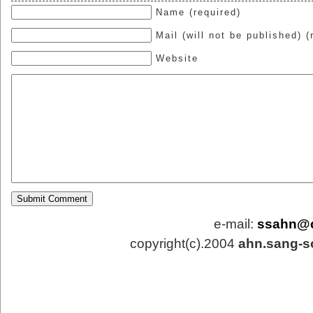
Name (required)
Mail (will not be published) (
Website
e-mail:
ssahn@
copyright(c).2004
ahn.sang-s