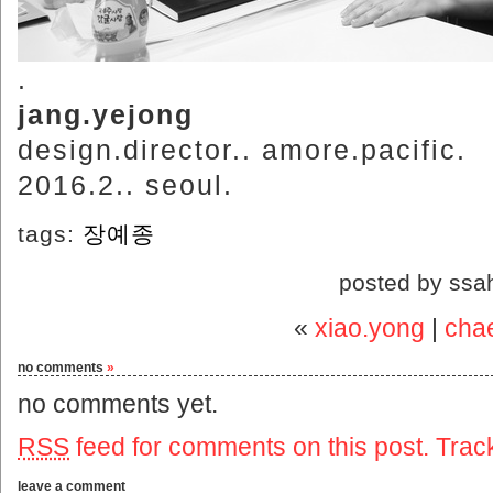
.
jang.yejong
design.director.. amore.pacific.
2016.2.. seoul.
tags:
장예종
posted by ssa
«
xiao.yong
|
cha
no comments
»
no comments yet.
RSS
feed for comments on this post.
Trac
leave a comment