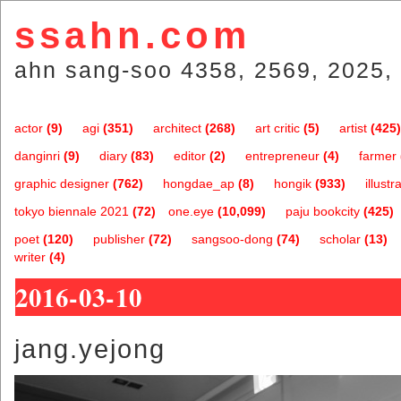
ssahn.com
ahn sang-soo 4358, 2569, 2025, 
actor
(9)
agi
(351)
architect
(268)
art critic
(5)
artist
(425)
danginri
(9)
diary
(83)
editor
(2)
entrepreneur
(4)
farmer
graphic designer
(762)
hongdae_ap
(8)
hongik
(933)
illustr
tokyo biennale 2021
(72)
one.eye
(10,099)
paju bookcity
(425)
poet
(120)
publisher
(72)
sangsoo-dong
(74)
scholar
(13)
writer
(4)
2016-03-10
jang.yejong