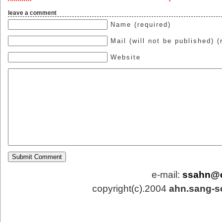
leave a comment
Name (required)
Mail (will not be published) (
Website
e-mail:
ssahn@
copyright(c).2004
ahn.sang-s