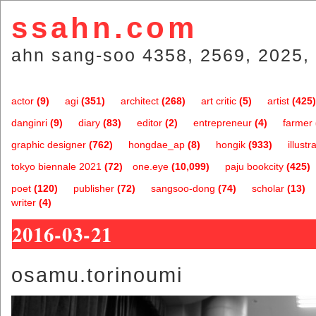
ssahn.com
ahn sang-soo 4358, 2569, 2025, 
actor
(9)
agi
(351)
architect
(268)
art critic
(5)
artist
(425)
danginri
(9)
diary
(83)
editor
(2)
entrepreneur
(4)
farmer
graphic designer
(762)
hongdae_ap
(8)
hongik
(933)
illustr
tokyo biennale 2021
(72)
one.eye
(10,099)
paju bookcity
(425)
poet
(120)
publisher
(72)
sangsoo-dong
(74)
scholar
(13)
writer
(4)
2016-03-21
osamu.torinoumi