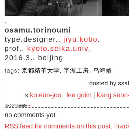
.
osamu.torinoumi
type.designer..
jiyu.kobo
.
prof..
kyoto.seika.univ.
2016.3.. beijing
tags:
京都精華大学
,
字游工房
,
鸟海修
posted by ssa
«
ko.eun-joo.. lee.goim
|
kang.seon-
no comments
»
no comments yet.
RSS
feed for comments on this post.
Trac