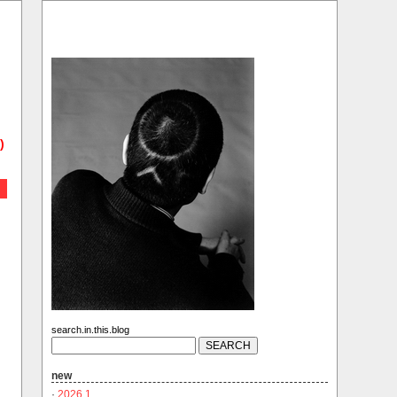
)
search.in.this.blog
new
·
2026.1