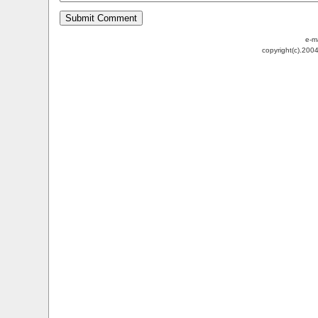
e-m
copyright(c).200