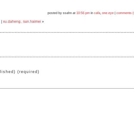
posted by ssahn at
10:56 pm
in
cafa
,
one.eye
|
comments (
i
|
xu.daheng.. sun.haimei
»
lished) (required)