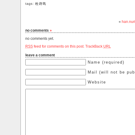
tags:
杜诗筠
«
han.nur
no comments
»
no comments yet.
RSS
feed for comments on this post.
TrackBack
URL
leave a comment
Name (required)
Mail (will not be pub
Website