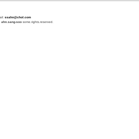
ail:
ssahn@chol.com
4
ahn.sang-soo
some.rights.reserved.