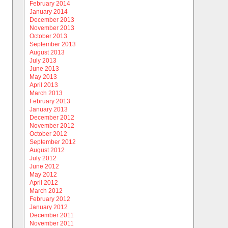
February 2014
January 2014
December 2013
November 2013
October 2013
September 2013
August 2013
July 2013
June 2013
May 2013
April 2013
March 2013
February 2013
January 2013
December 2012
November 2012
October 2012
September 2012
August 2012
July 2012
June 2012
May 2012
April 2012
March 2012
February 2012
January 2012
December 2011
November 2011