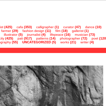
ist
(425)
cafa
(353)
calligrapher
(1)
curator
(47)
dance
(10)
farmer
(29)
fashion design
(11)
film
(18)
gallerist
(1)
illustrator
(5)
journalist
(4)
lifepeace
(16)
musician
(73)
ity
(425)
pati
(917)
patterns
(14)
photographer
(72)
poet
(120
ography
(55)
UNCATEGORIZED
(5)
works
(21)
writer
(4)