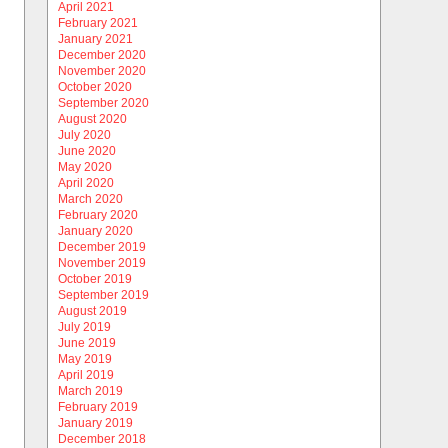
April 2021
February 2021
January 2021
December 2020
November 2020
October 2020
September 2020
August 2020
July 2020
June 2020
May 2020
April 2020
March 2020
February 2020
January 2020
December 2019
November 2019
October 2019
September 2019
August 2019
July 2019
June 2019
May 2019
April 2019
March 2019
February 2019
January 2019
December 2018