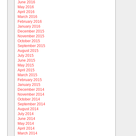
June 2016
May 2016
April 2016
March 2016
February 2016
January 2016
December 2015
November 2015
October 2015
September 2015
August 2015
July 2015
June 2015
May 2015
April 2015
March 2015
February 2015
January 2015
December 2014
November 2014
October 2014
September 2014
August 2014
July 2014
June 2014
May 2014
April 2014
March 2014