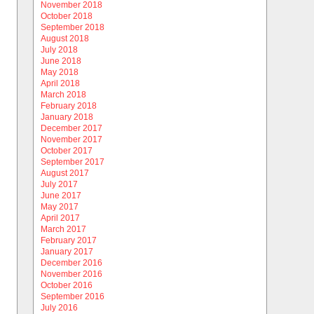
November 2018
October 2018
September 2018
August 2018
July 2018
June 2018
May 2018
April 2018
March 2018
February 2018
January 2018
December 2017
November 2017
October 2017
September 2017
August 2017
July 2017
June 2017
May 2017
April 2017
March 2017
February 2017
January 2017
December 2016
November 2016
October 2016
September 2016
July 2016