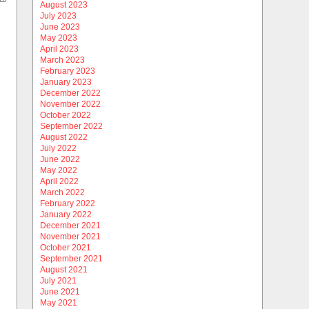
August 2023
July 2023
June 2023
May 2023
April 2023
March 2023
February 2023
January 2023
December 2022
November 2022
October 2022
September 2022
August 2022
July 2022
June 2022
May 2022
April 2022
March 2022
February 2022
January 2022
December 2021
November 2021
October 2021
September 2021
August 2021
July 2021
June 2021
May 2021