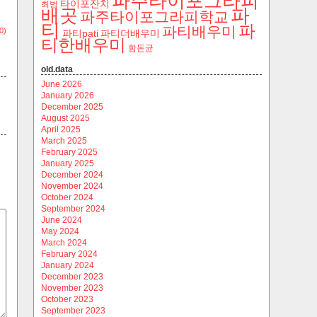
파주타이포그라피
타이포잔치
최범
파
배곳
파주타이포그라피학교
티
파
파티배우미
0)
파티pati
파티더배우미
티한배우미
함돈균
old.data
June 2026
January 2026
December 2025
August 2025
April 2025
March 2025
February 2025
January 2025
December 2024
November 2024
October 2024
September 2024
June 2024
May 2024
March 2024
February 2024
January 2024
December 2023
November 2023
October 2023
September 2023