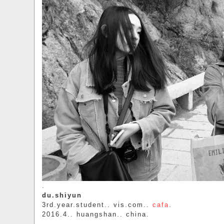
.
du.shiyun
3rd.year.student.. vis.com..
cafa
.
2016.4.. huangshan.. china.