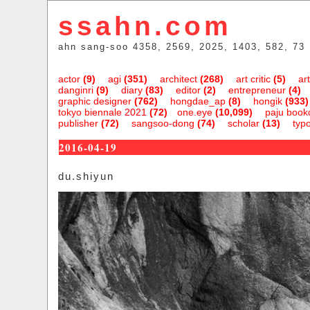
ssahn.com
ahn sang-soo 4358, 2569, 2025, 1403, 582, 73
actor
(9)
agi
(351)
architect
(268)
art critic
(5)
art
danginri
(9)
diary
(83)
editor
(2)
entrepreneur
(4)
graphic designer
(762)
hongdae_ap
(8)
hongik
(933)
tokyo biennale 2021
(72)
one.eye
(10,099)
paju bookc
publisher
(72)
sangsoo-dong
(74)
scholar
(13)
typ
2016-04-19
du.shiyun