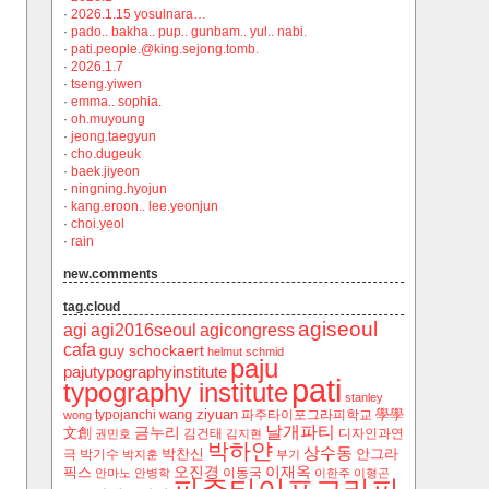
·
2026.1.15 yosulnara…
·
pado.. bakha.. pup.. gunbam.. yul.. nabi.
·
pati.people.@king.sejong.tomb.
·
2026.1.7
·
tseng.yiwen
·
emma.. sophia.
·
oh.muyoung
·
jeong.taegyun
·
cho.dugeuk
·
baek.jiyeon
·
ningning.hyojun
·
kang.eroon.. lee.yeonjun
·
choi.yeol
·
rain
new.comments
tag.cloud
agiseoul
agi
agi2016seoul
agicongress
cafa
guy schockaert
helmut schmid
paju
pajutypographyinstitute
pati
typography institute
stanley
wang ziyuan
學學
typojanchi
‬파주타이포그라피학교
wong
날개파티
금누리
文創
김건태
디자인과연
권민호
김지현
박하얀
상수동
박찬신
안그라
극
박기수
박지훈
부기
오진경
이재옥
픽스
이동국
안마노
안병학
이한주
이형곤