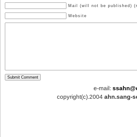
Mail (will not be published) (
Website
e-mail:
ssahn@
copyright(c).2004
ahn.sang-s