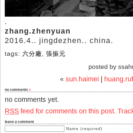
.
zhang.zhenyuan
2016.4.. jingdezhen.. china.
tags:
六分廠
,
張振元
posted by ssah
«
sun.haimei
|
huang.ruf
no comments
»
no comments yet.
RSS
feed for comments on this post.
Trac
leave a comment
Name (required)