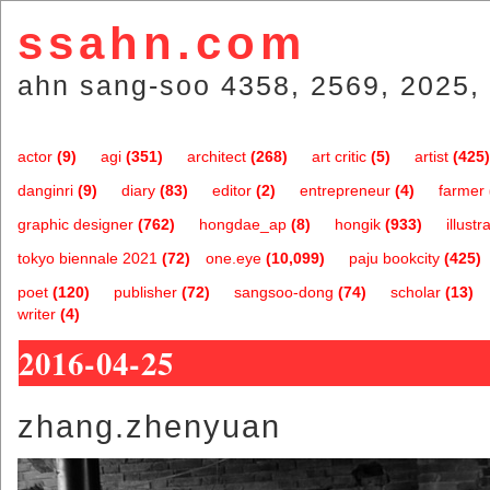
ssahn.com
ahn sang-soo 4358, 2569, 2025, 
actor
(9)
agi
(351)
architect
(268)
art critic
(5)
artist
(425)
danginri
(9)
diary
(83)
editor
(2)
entrepreneur
(4)
farmer
graphic designer
(762)
hongdae_ap
(8)
hongik
(933)
illustr
tokyo biennale 2021
(72)
one.eye
(10,099)
paju bookcity
(425)
poet
(120)
publisher
(72)
sangsoo-dong
(74)
scholar
(13)
writer
(4)
2016-04-25
zhang.zhenyuan