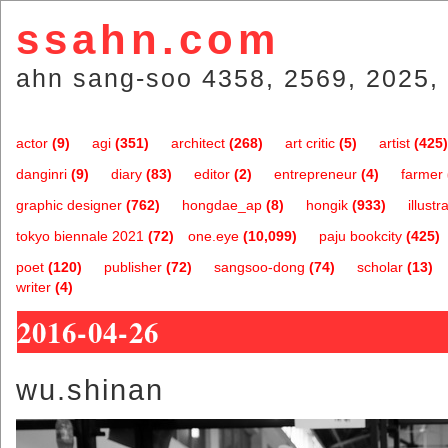
ssahn.com
ahn sang-soo 4358, 2569, 2025, 
actor
(9)
agi
(351)
architect
(268)
art critic
(5)
artist
(425)
danginri
(9)
diary
(83)
editor
(2)
entrepreneur
(4)
farmer
graphic designer
(762)
hongdae_ap
(8)
hongik
(933)
illustr
tokyo biennale 2021
(72)
one.eye
(10,099)
paju bookcity
(425)
poet
(120)
publisher
(72)
sangsoo-dong
(74)
scholar
(13)
writer
(4)
2016-04-26
wu.shinan