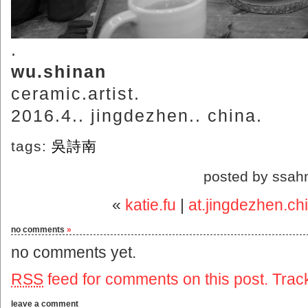
.
wu.shinan
ceramic.artist.
2016.4.. jingdezhen.. china.
tags:
吳詩南
posted by ssah
«
katie.fu
|
at.jingdezhen.c
no comments
»
no comments yet.
RSS
feed for comments on this post.
Trac
leave a comment