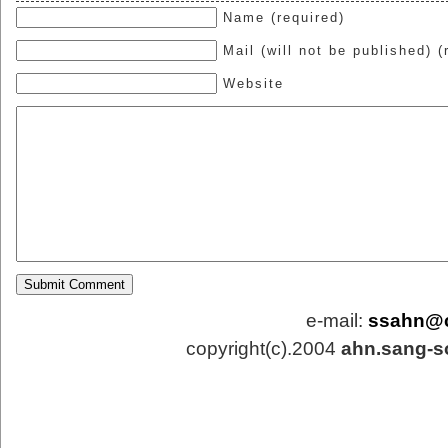
Name (required)
Mail (will not be published) (
Website
e-mail:
ssahn@
copyright(c).2004
ahn.sang-s