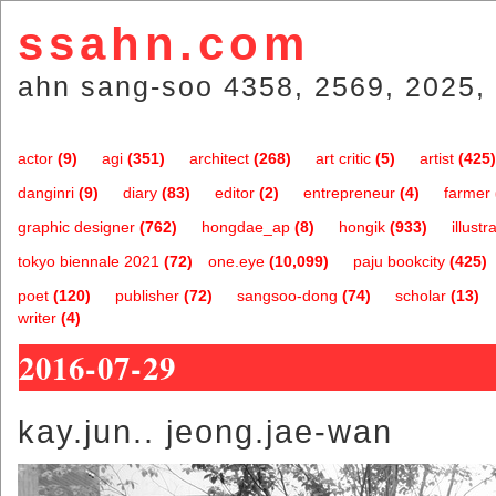
ssahn.com
ahn sang-soo 4358, 2569, 2025, 
actor
(9)
agi
(351)
architect
(268)
art critic
(5)
artist
(425)
danginri
(9)
diary
(83)
editor
(2)
entrepreneur
(4)
farmer
graphic designer
(762)
hongdae_ap
(8)
hongik
(933)
illustr
tokyo biennale 2021
(72)
one.eye
(10,099)
paju bookcity
(425)
poet
(120)
publisher
(72)
sangsoo-dong
(74)
scholar
(13)
writer
(4)
2016-07-29
kay.jun.. jeong.jae-wan