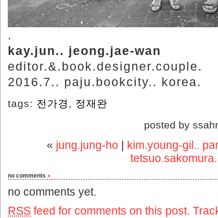
.
kay.jun.. jeong.jae-wan
editor.&.book.designer.couple.
2016.7.. paju.bookcity.. korea.
tags:
전가경
,
정재완
posted by ssah
«
jung.jung-ho
|
kim.young-gil.. pa
tetsuo.sakomura..
no comments
»
no comments yet.
RSS
feed for comments on this post.
Trac