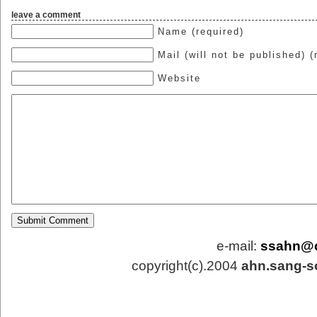
leave a comment
Name (required)
Mail (will not be published) (
Website
e-mail:
ssahn@
copyright(c).2004
ahn.sang-s