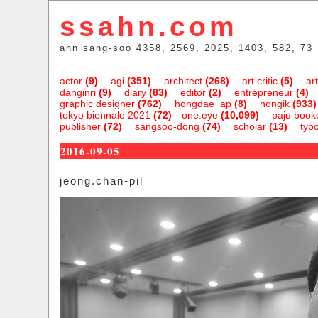
ssahn.com
ahn sang-soo 4358, 2569, 2025, 1403, 582, 73
actor
(9)
agi
(351)
architect
(268)
art critic
(5)
art
danginri
(9)
diary
(83)
editor
(2)
entrepreneur
(4)
graphic designer
(762)
hongdae_ap
(8)
hongik
(933)
tokyo biennale 2021
(72)
one.eye
(10,099)
paju bookc
publisher
(72)
sangsoo-dong
(74)
scholar
(13)
typ
2016-09-05
jeong.chan-pil