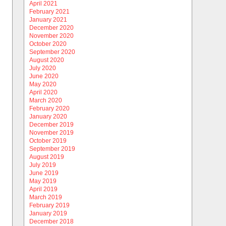
April 2021
February 2021
January 2021
December 2020
November 2020
October 2020
September 2020
August 2020
July 2020
June 2020
May 2020
April 2020
March 2020
February 2020
January 2020
December 2019
November 2019
October 2019
September 2019
August 2019
July 2019
June 2019
May 2019
April 2019
March 2019
February 2019
January 2019
December 2018