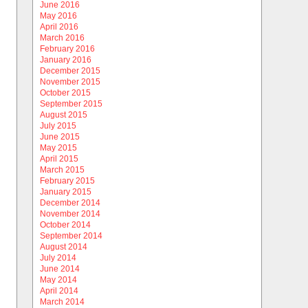
June 2016
May 2016
April 2016
March 2016
February 2016
January 2016
December 2015
November 2015
October 2015
September 2015
August 2015
July 2015
June 2015
May 2015
April 2015
March 2015
February 2015
January 2015
December 2014
November 2014
October 2014
September 2014
August 2014
July 2014
June 2014
May 2014
April 2014
March 2014