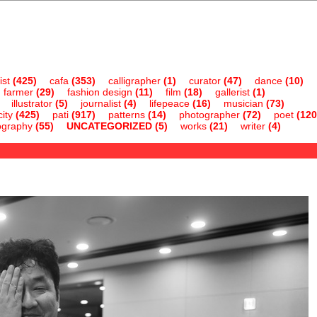
ist
(425)
cafa
(353)
calligrapher
(1)
curator
(47)
dance
(10)
farmer
(29)
fashion design
(11)
film
(18)
gallerist
(1)
illustrator
(5)
journalist
(4)
lifepeace
(16)
musician
(73)
ity
(425)
pati
(917)
patterns
(14)
photographer
(72)
poet
(120
ography
(55)
UNCATEGORIZED
(5)
works
(21)
writer
(4)