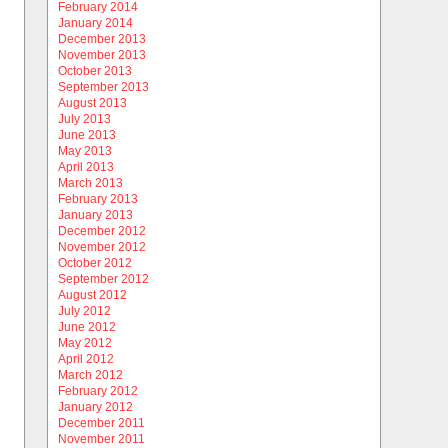
February 2014
January 2014
December 2013
November 2013
October 2013
September 2013
August 2013
July 2013
June 2013
May 2013
April 2013
March 2013
February 2013
January 2013
December 2012
November 2012
October 2012
September 2012
August 2012
July 2012
June 2012
May 2012
April 2012
March 2012
February 2012
January 2012
December 2011
November 2011