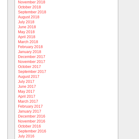
November 2018
October 2018
September 2018
August 2018
July 2018
June 2018
May 2018
April 2018
March 2018
February 2018
January 2018
December 2017
November 2017
October 2017
September 2017
August 2017
July 2017
June 2017
May 2017
April 2017
March 2017
February 2017
January 2017
December 2016
November 2016
October 2016
September 2016
July 2016