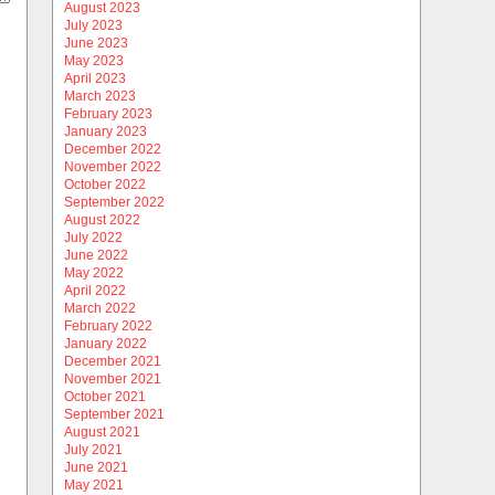
August 2023
July 2023
June 2023
May 2023
April 2023
March 2023
February 2023
January 2023
December 2022
November 2022
October 2022
September 2022
August 2022
July 2022
June 2022
May 2022
April 2022
March 2022
February 2022
January 2022
December 2021
November 2021
October 2021
September 2021
August 2021
July 2021
June 2021
May 2021