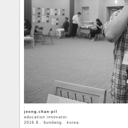
.
jeong.chan-pil
education.innovator.
2016.8.. bundang.. korea.