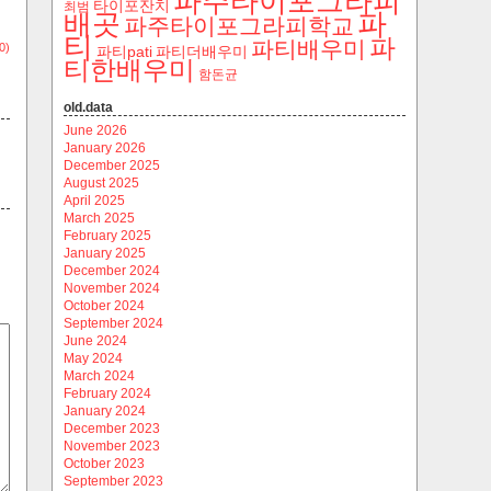
파주타이포그라피
타이포잔치
최범
파
배곳
파주타이포그라피학교
티
파
파티배우미
0)
파티pati
파티더배우미
티한배우미
함돈균
old.data
June 2026
January 2026
December 2025
August 2025
April 2025
March 2025
February 2025
January 2025
December 2024
November 2024
October 2024
September 2024
June 2024
May 2024
March 2024
February 2024
January 2024
December 2023
November 2023
October 2023
September 2023