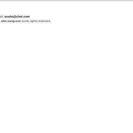
ail:
ssahn@chol.com
4
ahn.sang-soo
some.rights.reserved.