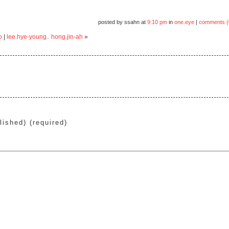
posted by ssahn at
9:10 pm
in
one.eye
|
comments (
o
|
lee.hye-young.. hong.jin-ah
»
lished) (required)