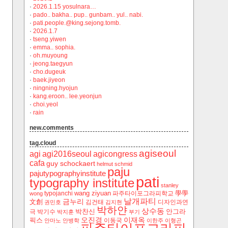
·
2026.1.15 yosulnara…
·
pado.. bakha.. pup.. gunbam.. yul.. nabi.
·
pati.people.@king.sejong.tomb.
·
2026.1.7
·
tseng.yiwen
·
emma.. sophia.
·
oh.muyoung
·
jeong.taegyun
·
cho.dugeuk
·
baek.jiyeon
·
ningning.hyojun
·
kang.eroon.. lee.yeonjun
·
choi.yeol
·
rain
new.comments
tag.cloud
agiseoul
agi
agi2016seoul
agicongress
cafa
guy schockaert
helmut schmid
paju
pajutypographyinstitute
pati
typography institute
stanley
wang ziyuan
學學
typojanchi
‬파주타이포그라피학교
wong
날개파티
금누리
文創
김건태
디자인과연
권민호
김지현
박하얀
상수동
박찬신
안그라
극
박기수
박지훈
부기
오진경
이재옥
픽스
이동국
안마노
안병학
이한주
이형곤