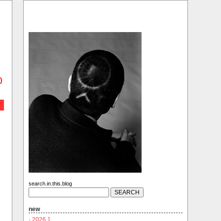
)
search.in.this.blog
new
·
2026.1