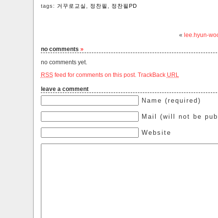
tags:
거꾸로교실
,
정찬필
,
정찬필PD
«
lee.hyun-wo
no comments
»
no comments yet.
RSS
feed for comments on this post.
TrackBack
URL
leave a comment
Name (required)
Mail (will not be pub
Website