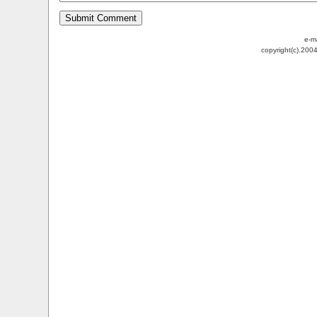
e-m
copyright(c).200