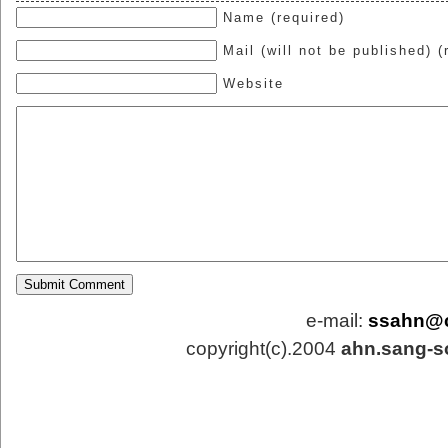
Name (required)
Mail (will not be published) (
Website
e-mail:
ssahn@
copyright(c).2004
ahn.sang-s