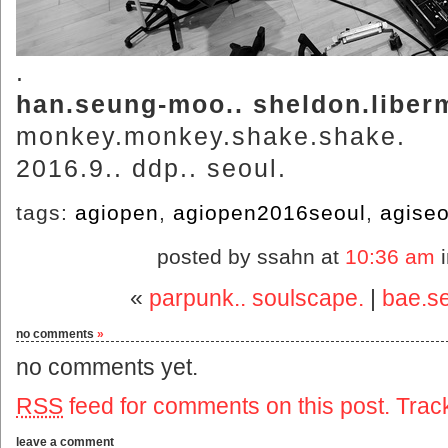
.
han.seung-moo.. sheldon.liber
monkey.monkey.shake.shake.
2016.9.. ddp.. seoul.
tags:
agiopen
,
agiopen2016seoul
,
agiseo
posted by ssahn at
10:36 am
«
parpunk.. soulscape.
|
bae.s
no comments
»
no comments yet.
RSS
feed for comments on this post.
Trac
leave a comment