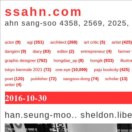
ssahn.com
ahn sang-soo 4358, 2569, 2025, 
actor
(9)
agi
(351)
architect
(268)
art critic
(5)
artist
(425)
danginri
(9)
diary
(83)
editor
(2)
entrepreneur
(4)
farmer
graphic designer
(762)
hongdae_ap
(8)
hongik
(933)
illustr
tokyo biennale 2021
(72)
one.eye
(10,099)
paju bookcity
(425)
poet
(120)
publisher
(72)
sangsoo-dong
(74)
scholar
(13)
writer
(4)
2016-10-30
han.seung-moo.. sheldon.lib