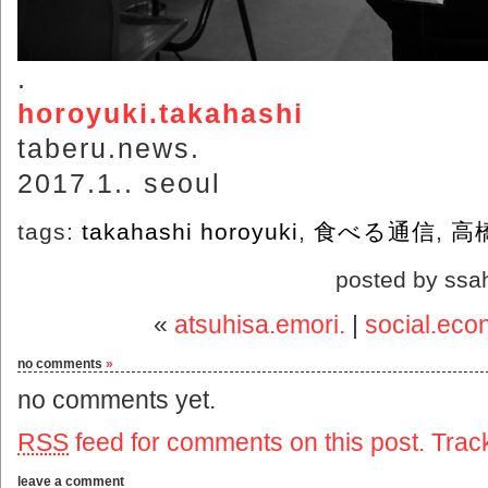
.
horoyuki.takahashi
taberu.news.
2017.1.. seoul
tags:
takahashi horoyuki
,
食べる通信
,
高
posted by ssa
«
atsuhisa.emori.
|
social.eco
no comments
»
no comments yet.
RSS
feed for comments on this post.
Trac
leave a comment