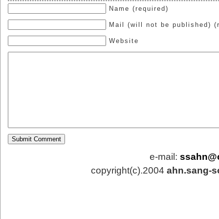
Name (required)
Mail (will not be published) (
Website
e-mail:
ssahn@
copyright(c).2004
ahn.sang-s