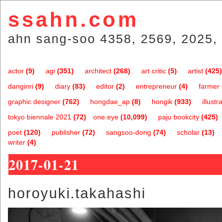
ssahn.com
ahn sang-soo 4358, 2569, 2025, 
actor
(9)
agi
(351)
architect
(268)
art critic
(5)
artist
(425)
danginri
(9)
diary
(83)
editor
(2)
entrepreneur
(4)
farmer
graphic designer
(762)
hongdae_ap
(8)
hongik
(933)
illustr
tokyo biennale 2021
(72)
one.eye
(10,099)
paju bookcity
(425)
poet
(120)
publisher
(72)
sangsoo-dong
(74)
scholar
(13)
writer
(4)
2017-01-21
horoyuki.takahashi