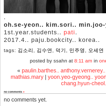
.
oh.se-yeon.. kim.sori.. min.jo
1st.year.students..
pati
.
2017.4.. paju.bookcity.. korea..
tags:
김소리
,
김수연
,
덕기
,
민주영
,
오세연
posted by ssahn at
8:11 am
in
on
«
paulin.barthes.. anthony.vernerey.
mathias.mary
|
yoon.yeo-gyeong.. yoon.
chang.hyun-cheol.
no comments
»
no comments yet.