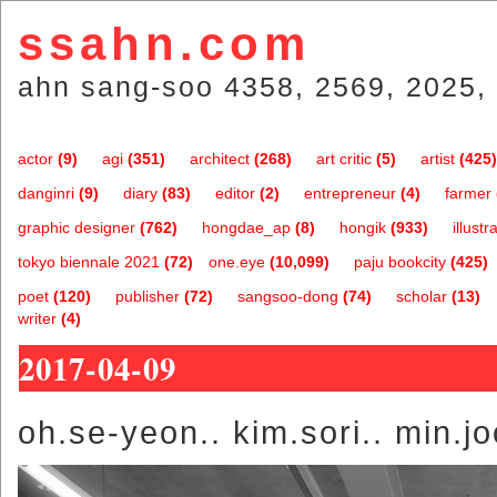
ssahn.com
ahn sang-soo 4358, 2569, 2025, 
actor
(9)
agi
(351)
architect
(268)
art critic
(5)
artist
(425)
danginri
(9)
diary
(83)
editor
(2)
entrepreneur
(4)
farmer
graphic designer
(762)
hongdae_ap
(8)
hongik
(933)
illustr
tokyo biennale 2021
(72)
one.eye
(10,099)
paju bookcity
(425)
poet
(120)
publisher
(72)
sangsoo-dong
(74)
scholar
(13)
writer
(4)
2017-04-09
oh.se-yeon.. kim.sori.. min.j