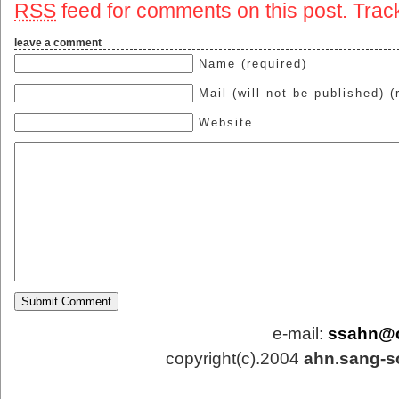
RSS
feed for comments on this post.
Trac
leave a comment
Name (required)
Mail (will not be published) (
Website
e-mail:
ssahn@
copyright(c).2004
ahn.sang-s