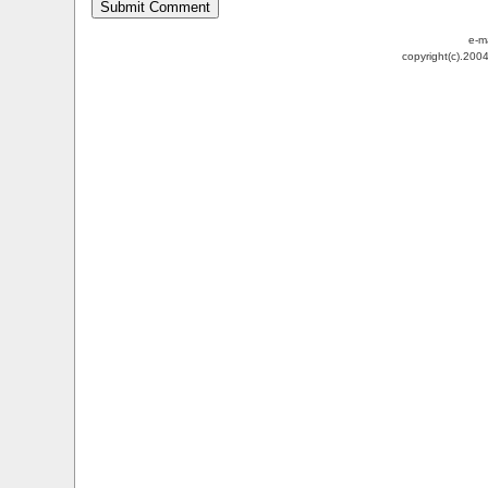
e-m
copyright(c).200