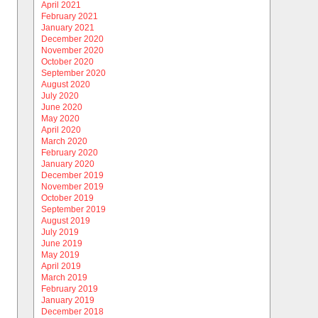
April 2021
February 2021
January 2021
December 2020
November 2020
October 2020
September 2020
August 2020
July 2020
June 2020
May 2020
April 2020
March 2020
February 2020
January 2020
December 2019
November 2019
October 2019
September 2019
August 2019
July 2019
June 2019
May 2019
April 2019
March 2019
February 2019
January 2019
December 2018