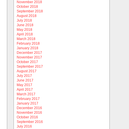
November 2018
October 2018
September 2018
August 2018
July 2018
June 2018
May 2018
April 2018
March 2018
February 2018
January 2018
December 2017
November 2017
October 2017
September 2017
August 2017
July 2017
June 2017
May 2017
April 2017
March 2017
February 2017
January 2017
December 2016
November 2016
October 2016
September 2016
July 2016