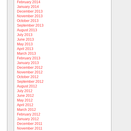
February 2014
January 2014
December 2013
November 2013
October 2013
September 2013
August 2013
July 2013
June 2013
May 2013
April 2013
March 2013
February 2013
January 2013
December 2012
November 2012
October 2012
September 2012
August 2012
July 2012
June 2012
May 2012
April 2012
March 2012
February 2012
January 2012
December 2011
November 2011