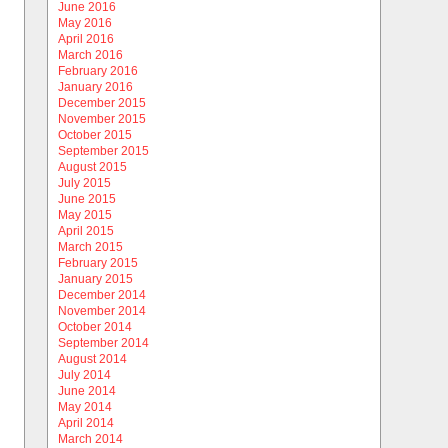
June 2016
May 2016
April 2016
March 2016
February 2016
January 2016
December 2015
November 2015
October 2015
September 2015
August 2015
July 2015
June 2015
May 2015
April 2015
March 2015
February 2015
January 2015
December 2014
November 2014
October 2014
September 2014
August 2014
July 2014
June 2014
May 2014
April 2014
March 2014