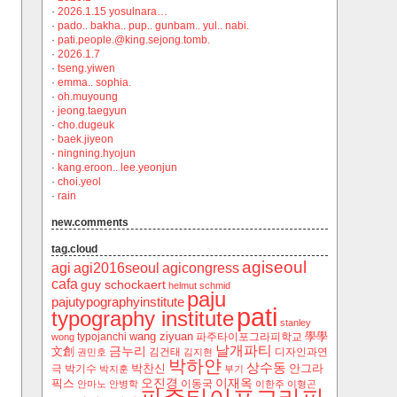
·
2026.1.15 yosulnara…
·
pado.. bakha.. pup.. gunbam.. yul.. nabi.
·
pati.people.@king.sejong.tomb.
·
2026.1.7
·
tseng.yiwen
·
emma.. sophia.
·
oh.muyoung
·
jeong.taegyun
·
cho.dugeuk
·
baek.jiyeon
·
ningning.hyojun
·
kang.eroon.. lee.yeonjun
·
choi.yeol
·
rain
new.comments
tag.cloud
agiseoul
agi
agi2016seoul
agicongress
cafa
guy schockaert
helmut schmid
paju
pajutypographyinstitute
pati
typography institute
stanley
wang ziyuan
學學
typojanchi
‬파주타이포그라피학교
wong
날개파티
금누리
文創
김건태
디자인과연
권민호
김지현
박하얀
상수동
박찬신
안그라
극
박기수
박지훈
부기
오진경
이재옥
픽스
이동국
안마노
안병학
이한주
이형곤