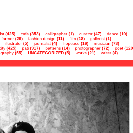
ist
(425)
cafa
(353)
calligrapher
(1)
curator
(47)
dance
(10)
farmer
(29)
fashion design
(11)
film
(18)
gallerist
(1)
illustrator
(5)
journalist
(4)
lifepeace
(16)
musician
(73)
ity
(425)
pati
(917)
patterns
(14)
photographer
(72)
poet
(120
ography
(55)
UNCATEGORIZED
(5)
works
(21)
writer
(4)