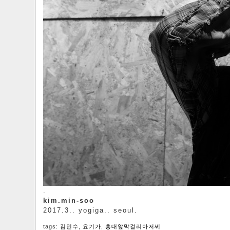
.
kim.min-soo
2017.3.. yogiga.. seoul.
tags:
김민수
,
요기가
,
홍대앞막걸리아저씨