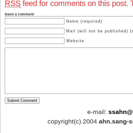
RSS
feed for comments on this post.
leave a comment
Name (required)
Mail (will not be published) (
Website
e-mail:
ssahn@
copyright(c).2004
ahn.sang-