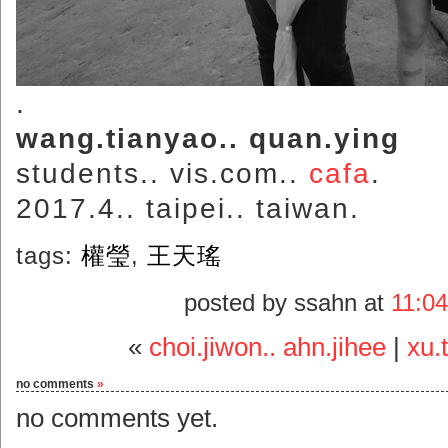
.
wang.tianyao.. quan.ying
students.. vis.com..
cafa
.
2017.4.. taipei.. taiwan.
tags:
權瑩
,
王天瑤
posted by ssahn at
11:0
«
choi.jiwon.. ahn.jihee
|
xu.
no comments
»
no comments yet.