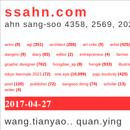
ssahn.com
ahn sang-soo 4358, 2569, 20
actor
(9)
agi
(351)
architect
(268)
art critic
(5)
artist
(425)
danginri
(9)
diary
(83)
editor
(2)
entrepreneur
(4)
farmer
graphic designer
(762)
hongdae_ap
(8)
hongik
(933)
illustr
tokyo biennale 2021
(72)
one.eye
(10,099)
paju bookcity
(425)
poet
(120)
publisher
(72)
sangsoo-dong
(74)
scholar
(13)
writer
(4)
2017-04-27
wang.tianyao.. quan.ying