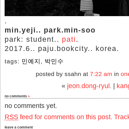
.
min.yeji.. park.min-soo
park: student..
pati
.
2017.6.. paju.bookcity.. korea.
tags:
민예지
,
박민수
posted by ssahn at
7:22 am
in
on
«
jeon.dong-ryul.
|
kang
no comments
»
no comments yet.
RSS
feed for comments on this post.
Trac
leave a comment