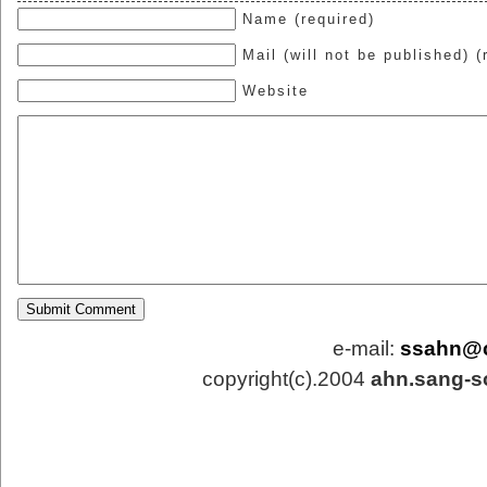
Name (required)
Mail (will not be published) (
Website
e-mail:
ssahn@
copyright(c).2004
ahn.sang-s