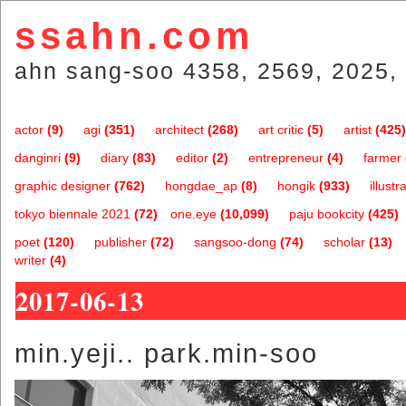
ssahn.com
ahn sang-soo 4358, 2569, 2025, 
actor
(9)
agi
(351)
architect
(268)
art critic
(5)
artist
(425)
danginri
(9)
diary
(83)
editor
(2)
entrepreneur
(4)
farmer
graphic designer
(762)
hongdae_ap
(8)
hongik
(933)
illustr
tokyo biennale 2021
(72)
one.eye
(10,099)
paju bookcity
(425)
poet
(120)
publisher
(72)
sangsoo-dong
(74)
scholar
(13)
writer
(4)
2017-06-13
min.yeji.. park.min-soo