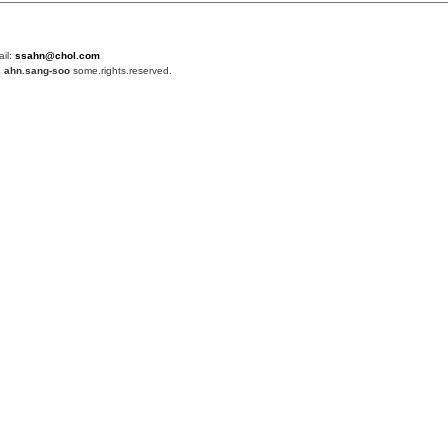
ail:
ssahn@chol.com
4
ahn.sang-soo
some.rights.reserved.