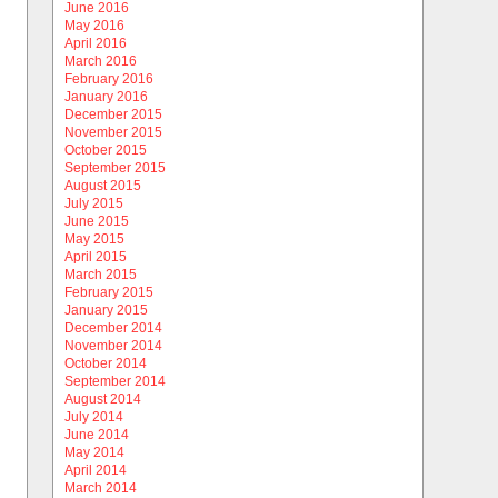
June 2016
May 2016
April 2016
March 2016
February 2016
January 2016
December 2015
November 2015
October 2015
September 2015
August 2015
July 2015
June 2015
May 2015
April 2015
March 2015
February 2015
January 2015
December 2014
November 2014
October 2014
September 2014
August 2014
July 2014
June 2014
May 2014
April 2014
March 2014