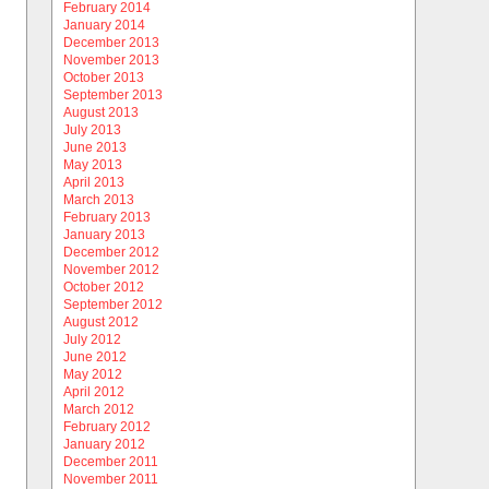
February 2014
January 2014
December 2013
November 2013
October 2013
September 2013
August 2013
July 2013
June 2013
May 2013
April 2013
March 2013
February 2013
January 2013
December 2012
November 2012
October 2012
September 2012
August 2012
July 2012
June 2012
May 2012
April 2012
March 2012
February 2012
January 2012
December 2011
November 2011