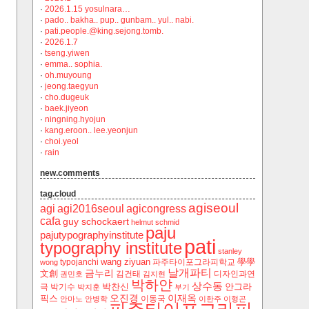
·
2026.1.15 yosulnara…
·
pado.. bakha.. pup.. gunbam.. yul.. nabi.
·
pati.people.@king.sejong.tomb.
·
2026.1.7
·
tseng.yiwen
·
emma.. sophia.
·
oh.muyoung
·
jeong.taegyun
·
cho.dugeuk
·
baek.jiyeon
·
ningning.hyojun
·
kang.eroon.. lee.yeonjun
·
choi.yeol
·
rain
new.comments
tag.cloud
agiseoul
agi
agi2016seoul
agicongress
cafa
guy schockaert
helmut schmid
paju
pajutypographyinstitute
pati
typography institute
stanley
wang ziyuan
學學
typojanchi
‬파주타이포그라피학교
wong
날개파티
금누리
文創
김건태
디자인과연
권민호
김지현
박하얀
상수동
박찬신
안그라
극
박기수
박지훈
부기
오진경
이재옥
픽스
이동국
안마노
안병학
이한주
이형곤