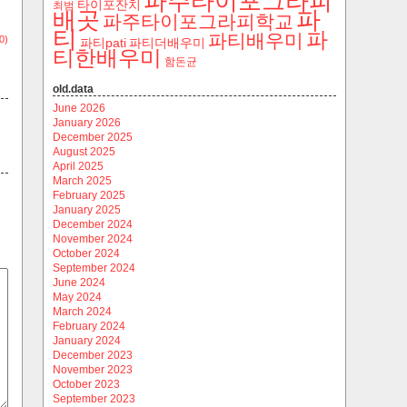
파주타이포그라피
타이포잔치
최범
파
배곳
파주타이포그라피학교
티
파
파티배우미
0)
파티pati
파티더배우미
티한배우미
함돈균
old.data
June 2026
January 2026
December 2025
August 2025
April 2025
March 2025
February 2025
January 2025
December 2024
November 2024
October 2024
September 2024
June 2024
May 2024
March 2024
February 2024
January 2024
December 2023
November 2023
October 2023
September 2023