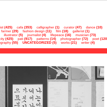
ist
(425)
cafa
(353)
calligrapher
(1)
curator
(47)
dance
(10)
farmer
(29)
fashion design
(11)
film
(18)
gallerist
(1)
illustrator
(5)
journalist
(4)
lifepeace
(16)
musician
(73)
ity
(425)
pati
(917)
patterns
(14)
photographer
(72)
poet
(120
ography
(55)
UNCATEGORIZED
(5)
works
(21)
writer
(4)