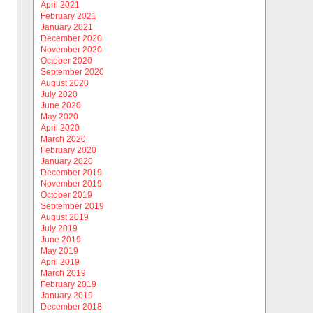
April 2021
February 2021
January 2021
December 2020
November 2020
October 2020
September 2020
August 2020
July 2020
June 2020
May 2020
April 2020
March 2020
February 2020
January 2020
December 2019
November 2019
October 2019
September 2019
August 2019
July 2019
June 2019
May 2019
April 2019
March 2019
February 2019
January 2019
December 2018