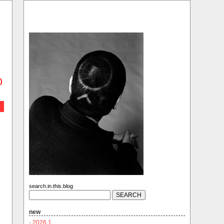
)
search.in.this.blog
new
·
2026.1