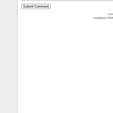
e-m
copyright(c).200