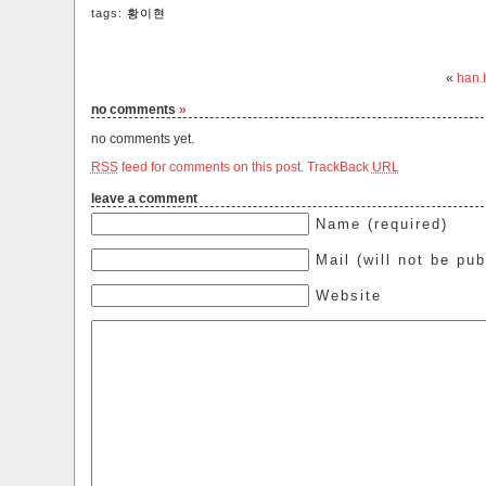
tags:
황이현
«
han.
no comments
»
no comments yet.
RSS
feed for comments on this post.
TrackBack
URL
leave a comment
Name (required)
Mail (will not be pub
Website