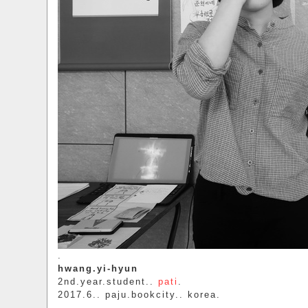
.
hwang.yi-hyun
2nd.year.student..
pati
.
2017.6.. paju.bookcity.. korea.