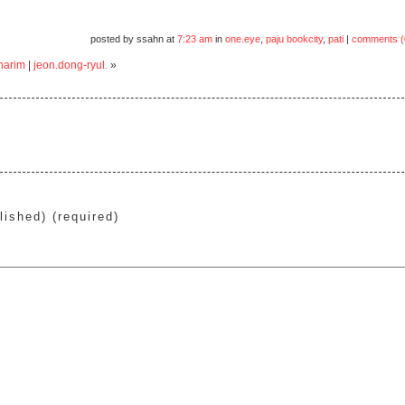
posted by ssahn at
7:23 am
in
one.eye
,
paju bookcity
,
pati
|
comments (
harim
|
jeon.dong-ryul.
»
lished) (required)