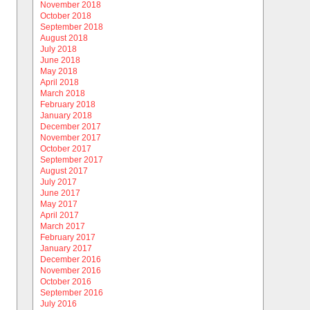
November 2018
October 2018
September 2018
August 2018
July 2018
June 2018
May 2018
April 2018
March 2018
February 2018
January 2018
December 2017
November 2017
October 2017
September 2017
August 2017
July 2017
June 2017
May 2017
April 2017
March 2017
February 2017
January 2017
December 2016
November 2016
October 2016
September 2016
July 2016