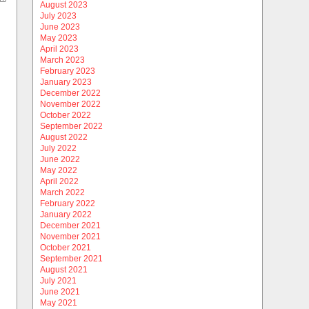
August 2023
July 2023
June 2023
May 2023
April 2023
March 2023
February 2023
January 2023
December 2022
November 2022
October 2022
September 2022
August 2022
July 2022
June 2022
May 2022
April 2022
March 2022
February 2022
January 2022
December 2021
November 2021
October 2021
September 2021
August 2021
July 2021
June 2021
May 2021