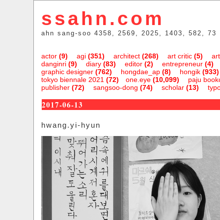
ssahn.com
ahn sang-soo 4358, 2569, 2025, 1403, 582, 73
actor
(9)
agi
(351)
architect
(268)
art critic
(5)
art
danginri
(9)
diary
(83)
editor
(2)
entrepreneur
(4)
graphic designer
(762)
hongdae_ap
(8)
hongik
(933)
tokyo biennale 2021
(72)
one.eye
(10,099)
paju bookc
publisher
(72)
sangsoo-dong
(74)
scholar
(13)
typ
2017-06-13
hwang.yi-hyun