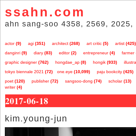
ssahn.com
ahn sang-soo 4358, 2569, 2025, 
actor
(9)
agi
(351)
architect
(268)
art critic
(5)
artist
(425)
danginri
(9)
diary
(83)
editor
(2)
entrepreneur
(4)
farmer
graphic designer
(762)
hongdae_ap
(8)
hongik
(933)
illustr
tokyo biennale 2021
(72)
one.eye
(10,099)
paju bookcity
(425)
poet
(120)
publisher
(72)
sangsoo-dong
(74)
scholar
(13)
writer
(4)
2017-06-18
kim.young-jun