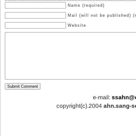
Name (required)
Mail (will not be published) (
Website
e-mail:
ssahn@
copyright(c).2004
ahn.sang-s