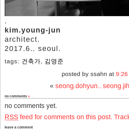
.
kim.young-jun
architect.
2017.6.. seoul.
tags:
건축가
,
김영준
posted by ssahn at
9:26
«
seong.dohyun.. seong.ji
no comments
»
no comments yet.
RSS
feed for comments on this post.
Trac
leave a comment