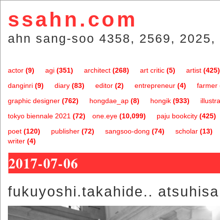
ssahn.com
ahn sang-soo 4358, 2569, 2025, 
actor
(9)
agi
(351)
architect
(268)
art critic
(5)
artist
(425)
danginri
(9)
diary
(83)
editor
(2)
entrepreneur
(4)
farmer
graphic designer
(762)
hongdae_ap
(8)
hongik
(933)
illustr
tokyo biennale 2021
(72)
one.eye
(10,099)
paju bookcity
(425)
poet
(120)
publisher
(72)
sangsoo-dong
(74)
scholar
(13)
writer
(4)
2017-07-06
fukuyoshi.takahide.. atsuhisa