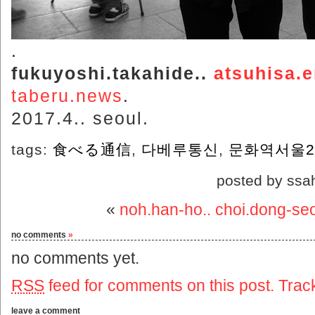
.
fukuyoshi.takahide..
atsuhisa.
taberu.news
.
2017.4.. seoul.
tags:
食べる通信
,
다베루통신
,
문화역서울2
posted by ssa
«
noh.han-ho.. choi.dong-se
no comments
»
no comments yet.
RSS
feed for comments on this post.
Trac
leave a comment