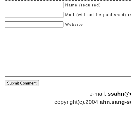
Name (required)
Mail (will not be published) (
Website
e-mail:
ssahn@
copyright(c).2004
ahn.sang-s