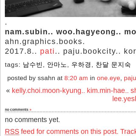
.
nam.subin.. woo.hagyeong.. mo
ahn.graphics.books.
2017.8..
pati
.. paju.bookcity.. ko
tags:
남수빈
,
안마노
,
우하경
,
찬달 문지숙
posted by ssahn at
8:20 am
in
one.eye
,
paju
«
kelly.choi.moon-kyung.. kim.min-hae.. 
lee.yesl
no comments
»
no comments yet.
RSS
feed for comments on this post.
Trac