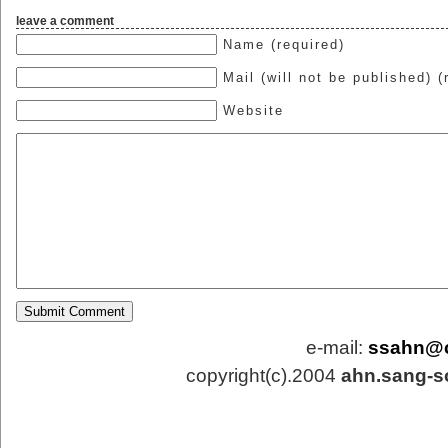
leave a comment
Name (required)
Mail (will not be published) (
Website
e-mail:
ssahn@
copyright(c).2004
ahn.sang-s