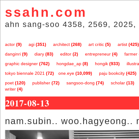
ssahn.com
ahn sang-soo 4358, 2569, 2025, 
actor
(9)
agi
(351)
architect
(268)
art critic
(5)
artist
(425)
danginri
(9)
diary
(83)
editor
(2)
entrepreneur
(4)
farmer
graphic designer
(762)
hongdae_ap
(8)
hongik
(933)
illustr
tokyo biennale 2021
(72)
one.eye
(10,099)
paju bookcity
(425)
poet
(120)
publisher
(72)
sangsoo-dong
(74)
scholar
(13)
writer
(4)
2017-08-13
nam.subin.. woo.hagyeong.. 