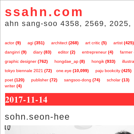
ssahn.com
ahn sang-soo 4358, 2569, 2025, 
actor
(9)
agi
(351)
architect
(268)
art critic
(5)
artist
(425)
danginri
(9)
diary
(83)
editor
(2)
entrepreneur
(4)
farmer
graphic designer
(762)
hongdae_ap
(8)
hongik
(933)
illustr
tokyo biennale 2021
(72)
one.eye
(10,099)
paju bookcity
(425)
poet
(120)
publisher
(72)
sangsoo-dong
(74)
scholar
(13)
writer
(4)
2017-11-14
sohn.seon-hee