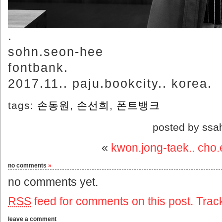
.
sohn.seon-hee
fontbank.
2017.11.. paju.bookcity.. korea.
tags:
손동원
,
손선희
,
폰트뱅크
posted by ssa
«
kwon.jong-taek.. cho
no comments
»
no comments yet.
RSS
feed for comments on this post.
Trac
leave a comment