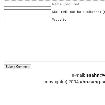
Name (required)
Mail (will not be published) (
Website
e-mail:
ssahn@
copyright(c).2004
ahn.sang-s