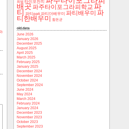
파주타이포그라피
타이포잔치
최범
파
배곳
파주타이포그라피학교
티
파
파티배우미
파티pati
파티더배우미
티한배우미
함돈균
old.data
0)
June 2026
January 2026
December 2025
August 2025
April 2025
March 2025
February 2025
January 2025
December 2024
November 2024
October 2024
September 2024
June 2024
May 2024
March 2024
February 2024
January 2024
December 2023
November 2023
October 2023
September 2023