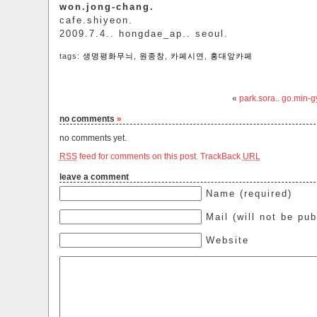
won.jong-chang.
cafe.shiyeon.
2009.7.4.. hongdae_ap.. seoul.
tags:
생명평화무늬
,
원종창
,
카페시연
,
홍대앞카페
«
park.sora.. go.min-
no comments
»
no comments yet.
RSS
feed for comments on this post.
TrackBack
URL
leave a comment
Name (required)
Mail (will not be pub
Website