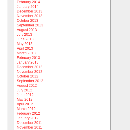
February 2014
January 2014
December 2013
November 2013
October 2013
September 2013
August 2013
July 2013
June 2013
May 2013
April 2013
March 2013
February 2013
January 2013
December 2012
November 2012
October 2012
September 2012
August 2012
July 2012
June 2012
May 2012
April 2012
March 2012
February 2012
January 2012
December 2011
November 2011