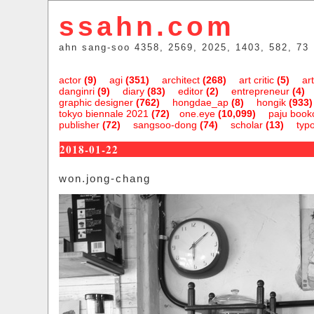
ssahn.com
ahn sang-soo 4358, 2569, 2025, 1403, 582, 73
actor
(9)
agi
(351)
architect
(268)
art critic
(5)
art
danginri
(9)
diary
(83)
editor
(2)
entrepreneur
(4)
graphic designer
(762)
hongdae_ap
(8)
hongik
(933)
tokyo biennale 2021
(72)
one.eye
(10,099)
paju bookc
publisher
(72)
sangsoo-dong
(74)
scholar
(13)
typ
2018-01-22
won.jong-chang