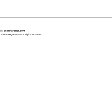
ail:
ssahn@chol.com
4
ahn.sang-soo
some.rights.reserved.