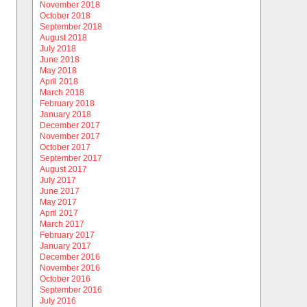
November 2018
October 2018
September 2018
August 2018
July 2018
June 2018
May 2018
April 2018
March 2018
February 2018
January 2018
December 2017
November 2017
October 2017
September 2017
August 2017
July 2017
June 2017
May 2017
April 2017
March 2017
February 2017
January 2017
December 2016
November 2016
October 2016
September 2016
July 2016