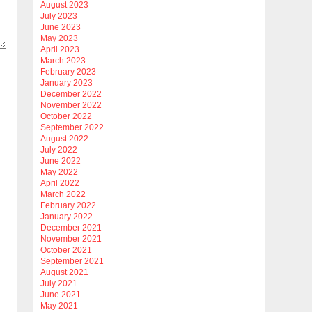
August 2023
July 2023
June 2023
May 2023
April 2023
March 2023
February 2023
January 2023
December 2022
November 2022
October 2022
September 2022
August 2022
July 2022
June 2022
May 2022
April 2022
March 2022
February 2022
January 2022
December 2021
November 2021
October 2021
September 2021
August 2021
July 2021
June 2021
May 2021