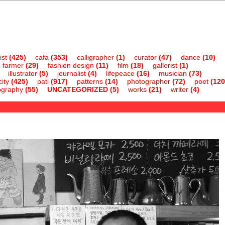
ist
(425)
cafa
(353)
calligrapher
(1)
curator
(47)
dance
(10)
farmer
(29)
fashion design
(11)
film
(18)
gallerist
(1)
illustrator
(5)
journalist
(4)
lifepeace
(16)
musician
(73)
ity
(425)
pati
(917)
patterns
(14)
photographer
(72)
poet
(120
ography
(55)
UNCATEGORIZED
(5)
works
(21)
writer
(4)