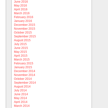
June 2016
May 2016
April 2016
March 2016
February 2016
January 2016
December 2015
November 2015
October 2015
September 2015
August 2015
July 2015
June 2015
May 2015
April 2015
March 2015
February 2015
January 2015
December 2014
November 2014
October 2014
September 2014
August 2014
July 2014
June 2014
May 2014
April 2014
March 2014