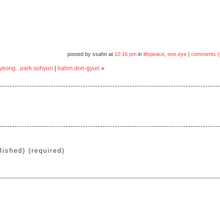
posted by ssahn at
10:16 pm
in
lifepeace
,
one.eye
|
comments (
gyeong.. park.sohyun
|
hahm.don-gyun
»
lished) (required)