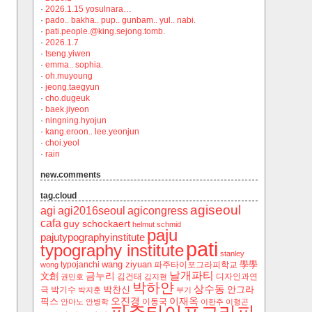
·
2026.1.15 yosulnara…
·
pado.. bakha.. pup.. gunbam.. yul.. nabi.
·
pati.people.@king.sejong.tomb.
·
2026.1.7
·
tseng.yiwen
·
emma.. sophia.
·
oh.muyoung
·
jeong.taegyun
·
cho.dugeuk
·
baek.jiyeon
·
ningning.hyojun
·
kang.eroon.. lee.yeonjun
·
choi.yeol
·
rain
new.comments
tag.cloud
agiseoul
agi
agi2016seoul
agicongress
cafa
guy schockaert
helmut schmid
paju
pajutypographyinstitute
pati
typography institute
stanley
wang ziyuan
學學
typojanchi
‬파주타이포그라피학교
wong
날개파티
금누리
文創
김건태
디자인과연
권민호
김지현
박하얀
상수동
박찬신
안그라
극
박기수
박지훈
부기
오진경
이재옥
픽스
이동국
안마노
안병학
이한주
이형곤