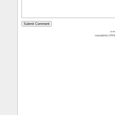
e-m
copyright(c).200