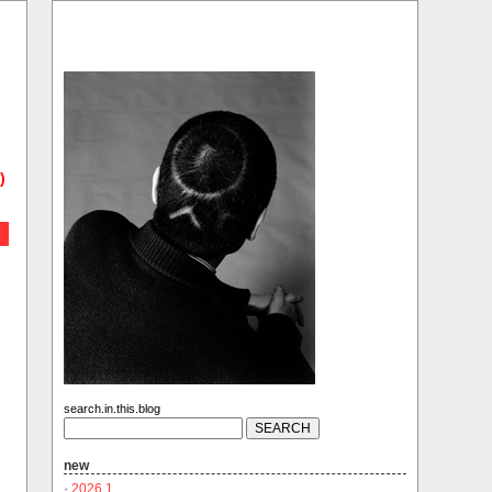
)
search.in.this.blog
new
·
2026.1