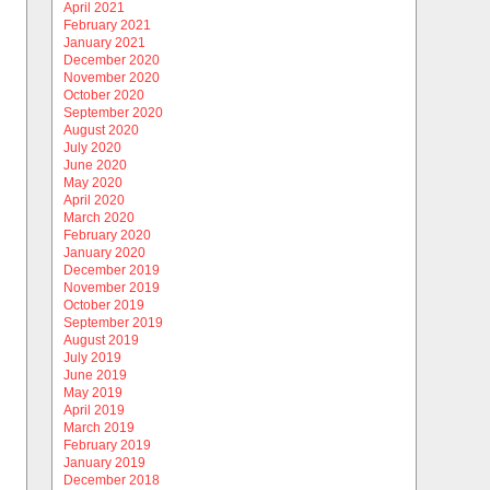
April 2021
February 2021
January 2021
December 2020
November 2020
October 2020
September 2020
August 2020
July 2020
June 2020
May 2020
April 2020
March 2020
February 2020
January 2020
December 2019
November 2019
October 2019
September 2019
August 2019
July 2019
June 2019
May 2019
April 2019
March 2019
February 2019
January 2019
December 2018