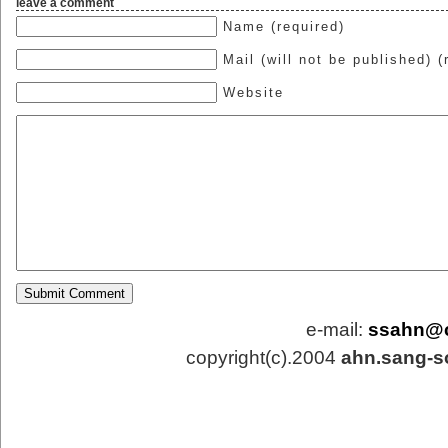
leave a comment
Name (required)
Mail (will not be published) (
Website
e-mail:
ssahn@
copyright(c).2004
ahn.sang-s