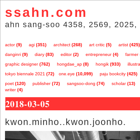
ssahn.com
ahn sang-soo 4358, 2569, 2025, 
actor
(9)
agi
(351)
architect
(268)
art critic
(5)
artist
(425)
danginri
(9)
diary
(83)
editor
(2)
entrepreneur
(4)
farmer
graphic designer
(762)
hongdae_ap
(8)
hongik
(933)
illustr
tokyo biennale 2021
(72)
one.eye
(10,099)
paju bookcity
(425)
poet
(120)
publisher
(72)
sangsoo-dong
(74)
scholar
(13)
writer
(4)
2018-03-05
kwon.minho..kwon.joonho.