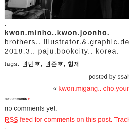
.
kwon.minho..kwon.joonho.
brothers.. illustrator.&.graphic.d
2018.3.. paju.bookcity.. korea.
tags:
권민호
,
권준호
,
형제
posted by ssa
«
kwon.migang.. cho.you
no comments
»
no comments yet.
RSS
feed for comments on this post.
Trac