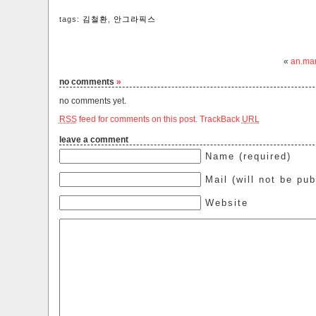
tags:
김철환
,
안그라픽스
«
an.ma
no comments
»
no comments yet.
RSS
feed for comments on this post.
TrackBack
URL
leave a comment
Name (required)
Mail (will not be pub
Website