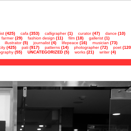
ist
(425)
cafa
(353)
calligrapher
(1)
curator
(47)
dance
(10)
farmer
(29)
fashion design
(11)
film
(18)
gallerist
(1)
illustrator
(5)
journalist
(4)
lifepeace
(16)
musician
(73)
ity
(425)
pati
(917)
patterns
(14)
photographer
(72)
poet
(120
ography
(55)
UNCATEGORIZED
(5)
works
(21)
writer
(4)