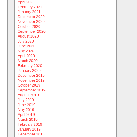
April 2021
February 2021
January 2021
December 2020
November 2020
October 2020
September 2020
August 2020
July 2020
June 2020
May 2020
April 2020
March 2020
February 2020
January 2020
December 2019
November 2019
October 2019
September 2019
August 2019
July 2019
June 2019
May 2019
April 2019
March 2019
February 2019
January 2019
December 2018