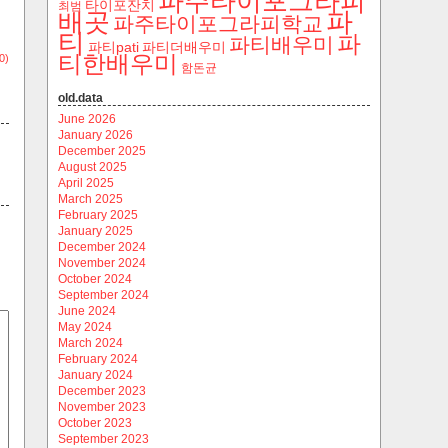
파주타이포그라피
타이포잔치
최범
파
배곳
파주타이포그라피학교
티
파
파티배우미
파티pati
파티더배우미
티한배우미
0)
함돈균
old.data
June 2026
January 2026
December 2025
August 2025
April 2025
March 2025
February 2025
January 2025
December 2024
November 2024
October 2024
September 2024
June 2024
May 2024
March 2024
February 2024
January 2024
December 2023
November 2023
October 2023
September 2023