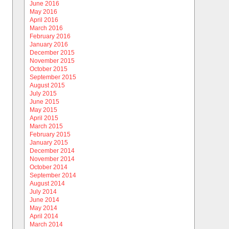
June 2016
May 2016
April 2016
March 2016
February 2016
January 2016
December 2015
November 2015
October 2015
September 2015
August 2015
July 2015
June 2015
May 2015
April 2015
March 2015
February 2015
January 2015
December 2014
November 2014
October 2014
September 2014
August 2014
July 2014
June 2014
May 2014
April 2014
March 2014