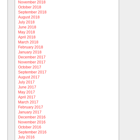
November 2018
October 2018
September 2018
August 2018
July 2018
June 2018
May 2018
April 2018
March 2018
February 2018
January 2018
December 2017
November 2017
October 2017
September 2017
August 2017
July 2017
June 2017
May 2017
April 2017
March 2017
February 2017
January 2017
December 2016
November 2016
October 2016
September 2016
July 2016