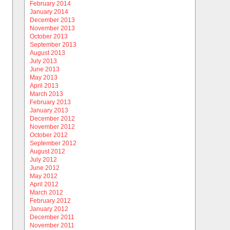
February 2014
January 2014
December 2013
November 2013
October 2013
September 2013
August 2013
July 2013
June 2013
May 2013
April 2013
March 2013
February 2013
January 2013
December 2012
November 2012
October 2012
September 2012
August 2012
July 2012
June 2012
May 2012
April 2012
March 2012
February 2012
January 2012
December 2011
November 2011