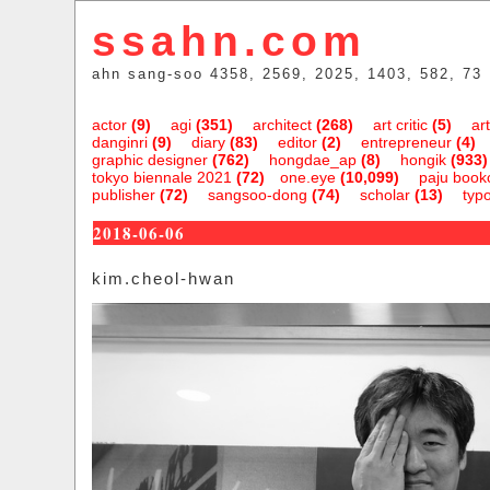
ssahn.com
ahn sang-soo 4358, 2569, 2025, 1403, 582, 73
actor
(9)
agi
(351)
architect
(268)
art critic
(5)
art
danginri
(9)
diary
(83)
editor
(2)
entrepreneur
(4)
graphic designer
(762)
hongdae_ap
(8)
hongik
(933)
tokyo biennale 2021
(72)
one.eye
(10,099)
paju bookc
publisher
(72)
sangsoo-dong
(74)
scholar
(13)
typ
2018-06-06
kim.cheol-hwan