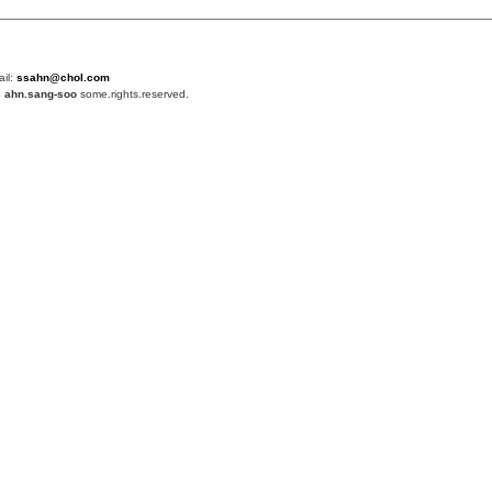
ail:
ssahn@chol.com
4
ahn.sang-soo
some.rights.reserved.