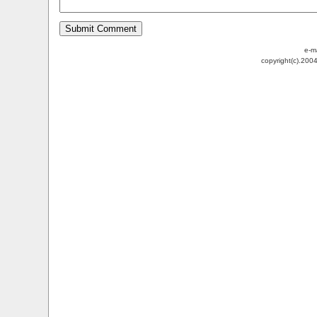
e-m
copyright(c).200