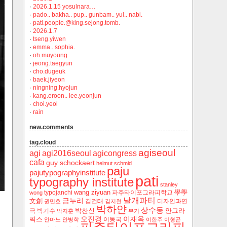
·
2026.1.15 yosulnara…
·
pado.. bakha.. pup.. gunbam.. yul.. nabi.
·
pati.people.@king.sejong.tomb.
·
2026.1.7
·
tseng.yiwen
·
emma.. sophia.
·
oh.muyoung
·
jeong.taegyun
·
cho.dugeuk
·
baek.jiyeon
·
ningning.hyojun
·
kang.eroon.. lee.yeonjun
·
choi.yeol
·
rain
new.comments
tag.cloud
agiseoul
agi
agi2016seoul
agicongress
cafa
guy schockaert
helmut schmid
paju
pajutypographyinstitute
pati
typography institute
stanley
wang ziyuan
學學
typojanchi
‬파주타이포그라피학교
wong
날개파티
금누리
文創
김건태
디자인과연
권민호
김지현
박하얀
상수동
박찬신
안그라
극
박기수
박지훈
부기
오진경
이재옥
픽스
이동국
안마노
안병학
이한주
이형곤