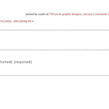
posted by ssahn at
7:54 pm
in
graphic designer
,
one.eye
|
comments (
no
|
soso.. ahn.jeong-mi
»
lished) (required)