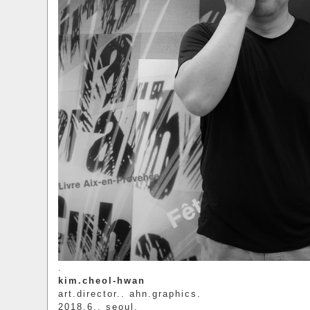
.
kim.cheol-hwan
art.director.. ahn.graphics.
2018.6.. seoul.