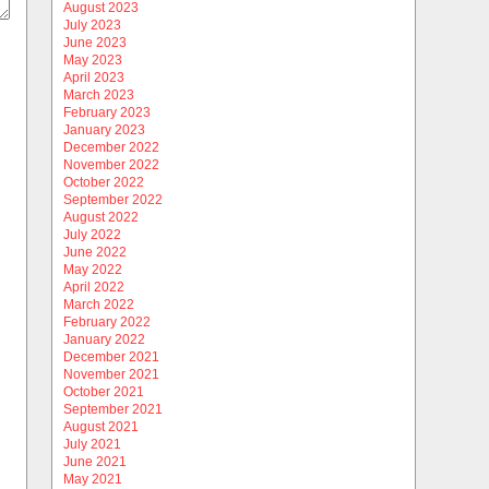
August 2023
July 2023
June 2023
May 2023
April 2023
March 2023
February 2023
January 2023
December 2022
November 2022
October 2022
September 2022
August 2022
July 2022
June 2022
May 2022
April 2022
March 2022
February 2022
January 2022
December 2021
November 2021
October 2021
September 2021
August 2021
July 2021
June 2021
May 2021