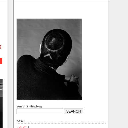
)
search.in.this.blog
new
·
2026.1