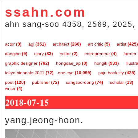
ssahn.com
ahn sang-soo 4358, 2569, 2025, 
actor
(9)
agi
(351)
architect
(268)
art critic
(5)
artist
(425)
danginri
(9)
diary
(83)
editor
(2)
entrepreneur
(4)
farmer
graphic designer
(762)
hongdae_ap
(8)
hongik
(933)
illustr
tokyo biennale 2021
(72)
one.eye
(10,099)
paju bookcity
(425)
poet
(120)
publisher
(72)
sangsoo-dong
(74)
scholar
(13)
writer
(4)
2018-07-15
yang.jeong-hoon.