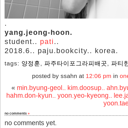
.
yang.jeong-hoon.
student..
pati
..
2018.6.. paju.bookcity.. korea.
tags:
양정훈
,
파주타이포그라피배곳
,
파티
posted by ssahn at
12:06 pm
in
on
«
min.byung-geol.. kim.doosup.. ahn.byu
hahm.don-kyun.. yoon.yeo-kyeong.. lee.j
yoon.tae
no comments
»
no comments yet.