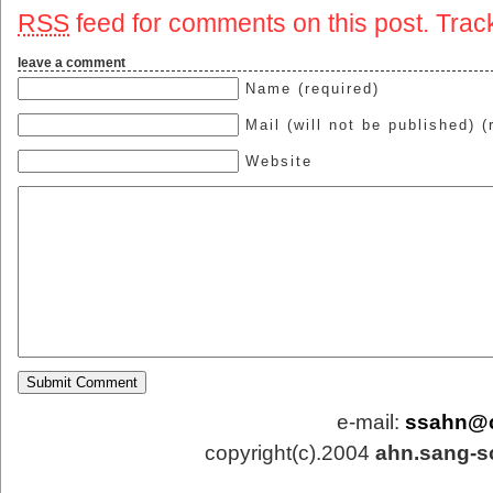
RSS
feed for comments on this post.
Trac
leave a comment
Name (required)
Mail (will not be published) (
Website
e-mail:
ssahn@
copyright(c).2004
ahn.sang-s