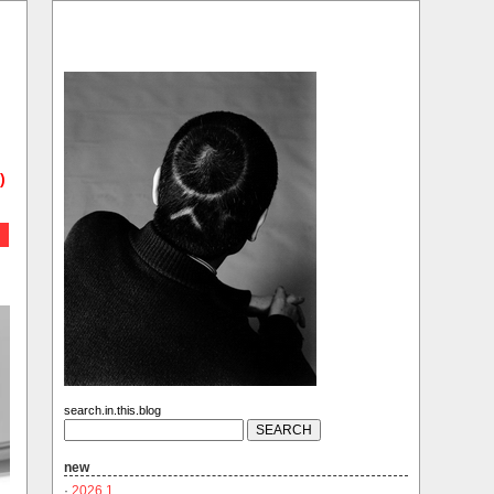
)
search.in.this.blog
new
·
2026.1