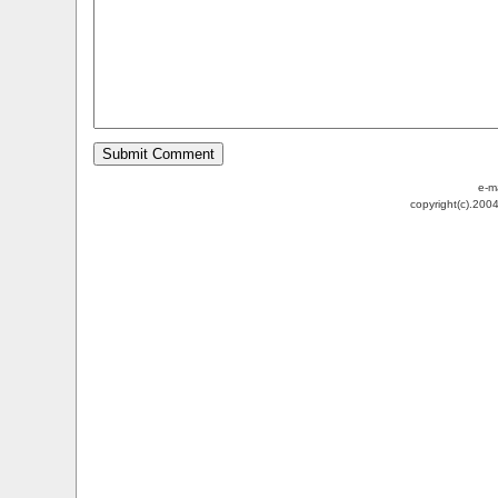
e-m
copyright(c).200