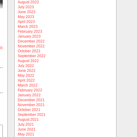
August 2023
July 2023
June 2023
May 2023
April 2023
March 2023
February 2023
January 2023
December 2022
November 2022
0)
October 2022
September 2022
August 2022
July 2022
June 2022
May 2022
April 2022
March 2022
February 2022
January 2022
December 2021
November 2021
October 2021
September 2021
August 2021
July 2021
June 2021
May 2021