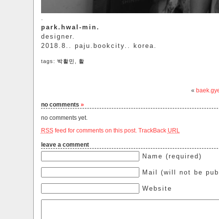
.
park.hwal-min.
designer.
2018.8.. paju.bookcity.. korea.
tags:
박활민
,
활
«
baek.gy
no comments
»
no comments yet.
RSS
feed for comments on this post.
TrackBack
URL
leave a comment
Name (required)
Mail (will not be pub
Website