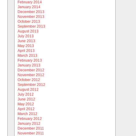
February 2014
January 2014
December 2013
November 2013
October 2013
September 2013
August 2013
July 2013
June 2013
May 2013
April 2013
March 2013
February 2013
January 2013
December 2012
November 2012
October 2012
September 2012
August 2012
July 2012
June 2012
May 2012
April 2012
March 2012
February 2012
January 2012
December 2011
November 2011