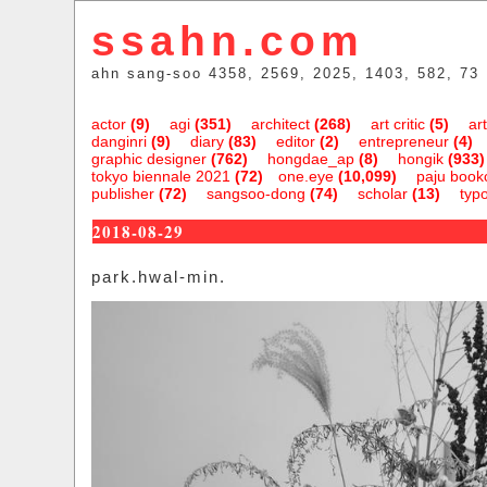
ssahn.com
ahn sang-soo 4358, 2569, 2025, 1403, 582, 73
actor
(9)
agi
(351)
architect
(268)
art critic
(5)
art
danginri
(9)
diary
(83)
editor
(2)
entrepreneur
(4)
graphic designer
(762)
hongdae_ap
(8)
hongik
(933)
tokyo biennale 2021
(72)
one.eye
(10,099)
paju bookc
publisher
(72)
sangsoo-dong
(74)
scholar
(13)
typ
2018-08-29
park.hwal-min.