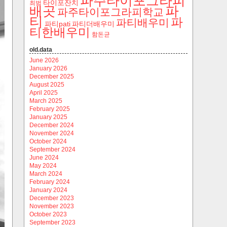
파주타이포그라피
타이포잔치
최범
파
배곳
파주타이포그라피학교
티
파
파티배우미
파티pati
파티더배우미
티한배우미
함돈균
old.data
June 2026
January 2026
December 2025
August 2025
April 2025
March 2025
February 2025
January 2025
December 2024
November 2024
October 2024
September 2024
June 2024
May 2024
March 2024
February 2024
January 2024
December 2023
November 2023
October 2023
September 2023