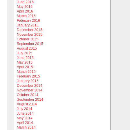
June 2016
May 2016
April 2016
March 2016
February 2016
January 2016
December 2015
November 2015
October 2015
September 2015
August 2015
July 2015
June 2015
May 2015
April 2015
March 2015
February 2015
January 2015
December 2014
November 2014
October 2014
September 2014
August 2014
July 2014
June 2014
May 2014
April 2014
March 2014