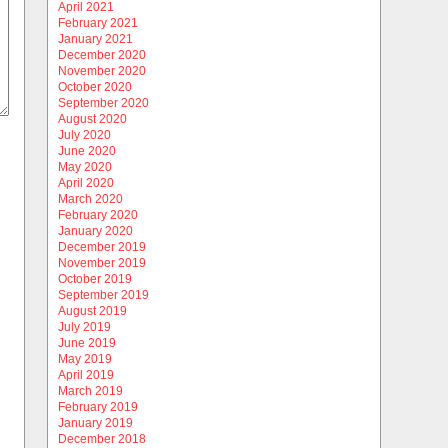
April 2021
February 2021
January 2021
December 2020
November 2020
October 2020
September 2020
August 2020
July 2020
June 2020
May 2020
April 2020
March 2020
February 2020
January 2020
December 2019
November 2019
October 2019
September 2019
August 2019
July 2019
June 2019
May 2019
April 2019
March 2019
February 2019
January 2019
December 2018