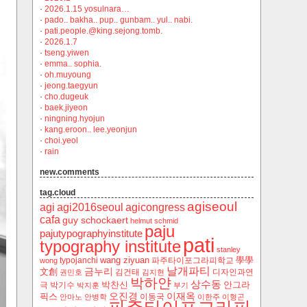
·
2026.1.15 yosulnara…
·
pado.. bakha.. pup.. gunbam.. yul.. nabi.
·
pati.people.@king.sejong.tomb.
·
2026.1.7
·
tseng.yiwen
·
emma.. sophia.
·
oh.muyoung
·
jeong.taegyun
·
cho.dugeuk
·
baek.jiyeon
·
ningning.hyojun
·
kang.eroon.. lee.yeonjun
·
choi.yeol
·
rain
new.comments
tag.cloud
agiseoul
agi
agi2016seoul
agicongress
cafa
guy schockaert
helmut schmid
paju
pajutypographyinstitute
pati
typography institute
stanley
wang ziyuan
學學
typojanchi
‬파주타이포그라피학교
wong
날개파티
금누리
文創
김건태
디자인과연
권민호
김지현
박하얀
상수동
박찬신
안그라
극
박기수
박지훈
부기
오진경
이재옥
픽스
이동국
안마노
안병학
이한주
이형곤