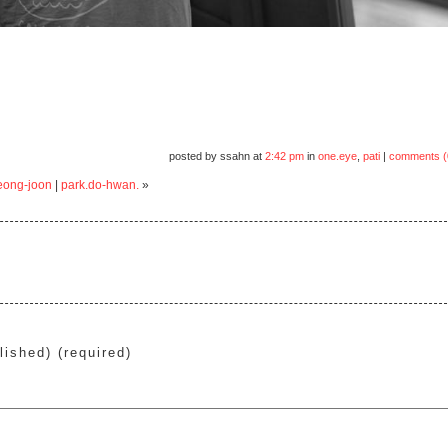
posted by ssahn at
2:42 pm
in
one.eye
,
pati
|
comments (
eong-joon
|
park.do-hwan.
»
lished) (required)