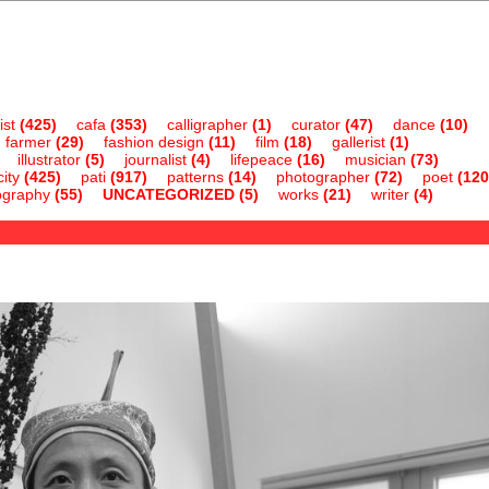
ist
(425)
cafa
(353)
calligrapher
(1)
curator
(47)
dance
(10)
farmer
(29)
fashion design
(11)
film
(18)
gallerist
(1)
illustrator
(5)
journalist
(4)
lifepeace
(16)
musician
(73)
ity
(425)
pati
(917)
patterns
(14)
photographer
(72)
poet
(120
ography
(55)
UNCATEGORIZED
(5)
works
(21)
writer
(4)