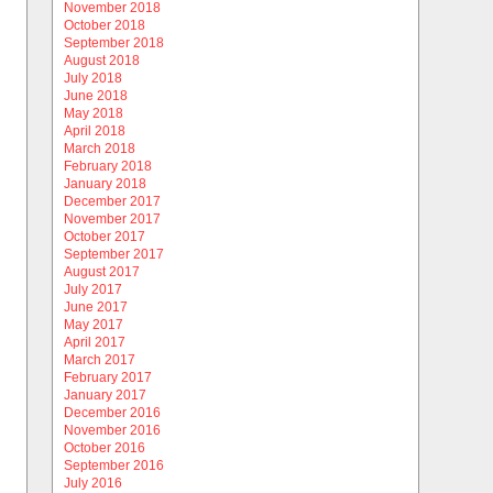
November 2018
October 2018
September 2018
August 2018
July 2018
June 2018
May 2018
April 2018
March 2018
February 2018
January 2018
December 2017
November 2017
October 2017
September 2017
August 2017
July 2017
June 2017
May 2017
April 2017
March 2017
February 2017
January 2017
December 2016
November 2016
October 2016
September 2016
July 2016