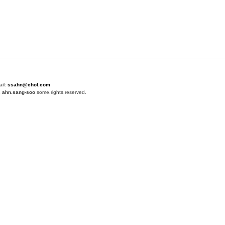
ail:
ssahn@chol.com
4
ahn.sang-soo
some.rights.reserved.