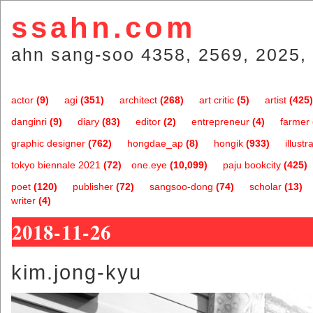
ssahn.com
ahn sang-soo 4358, 2569, 2025, 
actor
(9)
agi
(351)
architect
(268)
art critic
(5)
artist
(425)
danginri
(9)
diary
(83)
editor
(2)
entrepreneur
(4)
farmer
graphic designer
(762)
hongdae_ap
(8)
hongik
(933)
illustr
tokyo biennale 2021
(72)
one.eye
(10,099)
paju bookcity
(425)
poet
(120)
publisher
(72)
sangsoo-dong
(74)
scholar
(13)
writer
(4)
2018-11-26
kim.jong-kyu