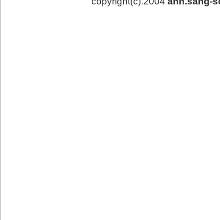
copyright(c).2004
ahn.sang-s