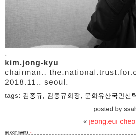
.
kim.jong-kyu
chairman.. the.national.trust.for.
2018.11.. seoul.
tags:
김종규
,
김종규회장
,
문화유산국민신
posted by ssa
«
jeong.eui-cheol
no comments
»