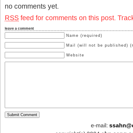
no comments yet.
RSS
feed for comments on this post.
Trac
leave a comment
Name (required)
Mail (will not be published) (
Website
e-mail:
ssahn@